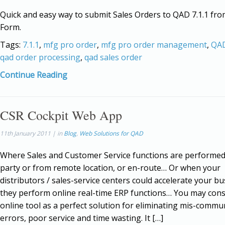
Quick and easy way to submit Sales Orders to QAD 7.1.1 fro
Form.
Tags:
7.1.1
,
mfg pro order
,
mfg pro order management
,
QAD
qad order processing
,
qad sales order
Continue Reading
CSR Cockpit Web App
11th January 2011 | in
Blog
,
Web Solutions for QAD
Where Sales and Customer Service functions are performed
party or from remote location, or en-route… Or when your
distributors / sales-service centers could accelerate your bus
they perform online real-time ERP functions… You may cons
online tool as a perfect solution for eliminating mis-commu
errors, poor service and time wasting. It […]