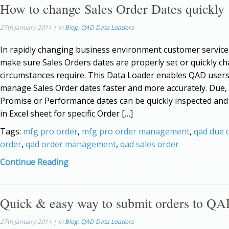
How to change Sales Order Dates quickly
27th January 2011 | in
Blog
,
QAD Data Loaders
In rapidly changing business environment customer service
make sure Sales Orders dates are properly set or quickly ch
circumstances require. This Data Loader enables QAD users
manage Sales Order dates faster and more accurately. Due,
Promise or Performance dates can be quickly inspected an
in Excel sheet for specific Order […]
Tags:
mfg pro order
,
mfg pro order management
,
qad due 
order
,
qad order management
,
qad sales order
Continue Reading
Quick & easy way to submit orders to QA
27th January 2011 | in
Blog
,
QAD Data Loaders