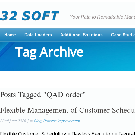
Your Path to Remarkable Manu
Home
Data Loaders
Additional Solutions
Case Studi
Tag Archive
Posts Tagged "QAD order"
Flexible Management of Customer Schedu
22nd June 2026 | in
Blog
,
Process Improvement
Flexible Customer Scheduling = Flawless Execution = Favora