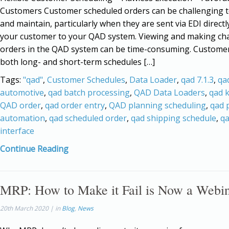
Customers Customer scheduled orders can be challenging
and maintain, particularly when they are sent via EDI direct
your customer to your QAD system. Viewing and making ch
orders in the QAD system can be time-consuming. Custome
both long- and short-term schedules […]
Tags:
"qad"
,
Customer Schedules
,
Data Loader
,
qad 7.1.3
,
qa
automotive
,
qad batch processing
,
QAD Data Loaders
,
qad 
QAD order
,
qad order entry
,
QAD planning scheduling
,
qad 
automation
,
qad scheduled order
,
qad shipping schedule
,
qa
interface
Continue Reading
MRP: How to Make it Fail is Now a Webi
20th March 2020 | in
Blog
,
News