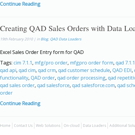
Continue Reading
Creating QAD Sales Orders with Data Lo
19th February 2010 | in
Blog
,
QAD Data Loaders
Excel Sales Order Entry form for QAD
Tags:
cim 7.1.1
,
mfg/pro order
,
mfgpro order form
,
qad 7.1.1
qad api
,
qad cim
,
qad crm
,
qad customer schedule
,
QAD EDI
,
functionality
,
QAD order
,
qad order processing
,
qad repetiti
qad sales order
,
qad salesforce
,
qad salesforce.com
,
qad sch
order
Continue Reading
Home
Contact Us
Web Solutions
On-cloud
Data Loaders
Additional Sol