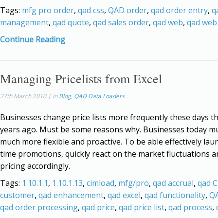
Tags:
mfg pro order
,
qad css
,
QAD order
,
qad order entry
,
q
management
,
qad quote
,
qad sales order
,
qad web
,
qad web 
Continue Reading
Managing Pricelists from Excel
27th March 2010 | in
Blog
,
QAD Data Loaders
Businesses change price lists more frequently these days t
years ago. Must be some reasons why. Businesses today m
much more flexible and proactive. To be able effectively lau
time promotions, quickly react on the market fluctuations a
pricing accordingly.
Tags:
1.10.1.1
,
1.10.1.13
,
cimload
,
mfg/pro
,
qad accrual
,
qad 
customer
,
qad enhancement
,
qad excel
,
qad functionality
,
QA
qad order processing
,
qad price
,
qad price list
,
qad process
,