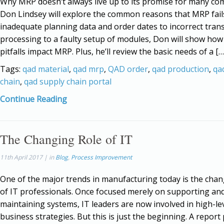
Why MRP doesn’t always live up to its promise for many co
Don Lindsey will explore the common reasons that MRP fail
inadequate planning data and order dates to incorrect tran
processing to a faulty setup of modules, Don will show how
pitfalls impact MRP. Plus, he’ll review the basic needs of a […
Tags:
qad material
,
qad mrp
,
QAD order
,
qad production
,
qa
chain
,
qad supply chain portal
Continue Reading
The Changing Role of IT
11th April 2017 | in
Blog
,
Process Improvement
One of the major trends in manufacturing today is the chan
of IT professionals. Once focused merely on supporting an
maintaining systems, IT leaders are now involved in high-le
business strategies. But this is just the beginning. A report