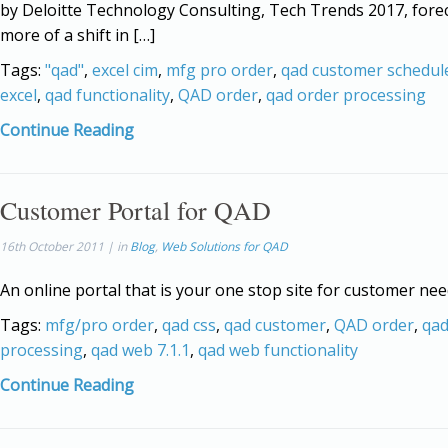
by Deloitte Technology Consulting, Tech Trends 2017, fore
more of a shift in […]
Tags:
"qad"
,
excel cim
,
mfg pro order
,
qad customer schedul
excel
,
qad functionality
,
QAD order
,
qad order processing
Continue Reading
Customer Portal for QAD
16th October 2011 | in
Blog
,
Web Solutions for QAD
An online portal that is your one stop site for customer nee
Tags:
mfg/pro order
,
qad css
,
qad customer
,
QAD order
,
qad
processing
,
qad web 7.1.1
,
qad web functionality
Continue Reading