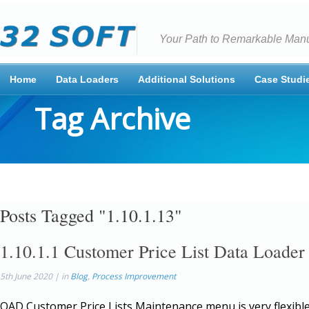
Your Path to Remarkable Manu
Home
Data Loaders
Additional Solutions
Case Studi
Tag Archive
Posts Tagged "1.10.1.13"
1.10.1.1 Customer Price List Data Loader
5th June 2020 | in
Blog
,
Process Improvement
QAD Customer Price Lists Maintenance menu is very flexible