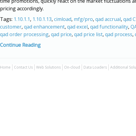
time promotions, quickly react on the market fluctuations a
pricing accordingly.
Tags:
1.10.1.1
,
1.10.1.13
,
cimload
,
mfg/pro
,
qad accrual
,
qad 
customer
,
qad enhancement
,
qad excel
,
qad functionality
,
QA
qad order processing
,
qad price
,
qad price list
,
qad process
,
Continue Reading
Home
Contact Us
Web Solutions
On-cloud
Data Loaders
Additional Sol