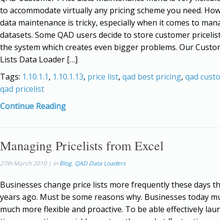
to accommodate virtually any pricing scheme you need. Ho
data maintenance is tricky, especially when it comes to man
datasets. Some QAD users decide to store customer pricelist
the system which creates even bigger problems. Our Custo
Lists Data Loader […]
Tags:
1.10.1.1
,
1.10.1.13
,
price list
,
qad best pricing
,
qad cust
qad pricelist
Continue Reading
Managing Pricelists from Excel
27th March 2010 | in
Blog
,
QAD Data Loaders
Businesses change price lists more frequently these days t
years ago. Must be some reasons why. Businesses today m
much more flexible and proactive. To be able effectively lau