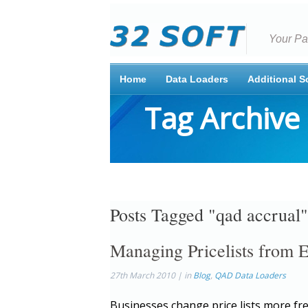
Your Pa
Home
Data Loaders
Additional S
Tag Archive
Posts Tagged "qad accrual"
Managing Pricelists from 
27th March 2010 | in
Blog
,
QAD Data Loaders
Businesses change price lists more fr