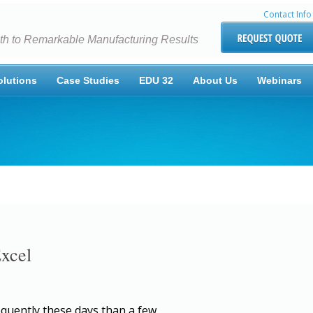
Contact Info
th to Remarkable Manufacturing Results
olutions
Case Studies
EDU 32
About Us
Webinars
Excel
equently these days than a few