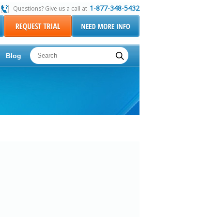
1-877-348-5432
Questions? Give us a call at
Blog