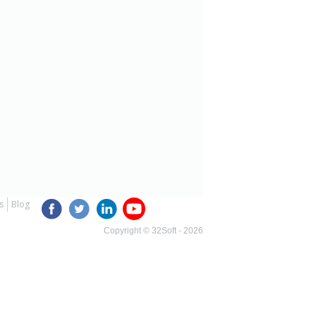
s
Blog
Copyright © 32Soft - 2026