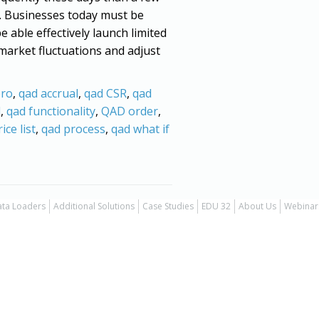
. Businesses today must be
 able effectively launch limited
market fluctuations and adjust
ro
,
qad accrual
,
qad CSR
,
qad
l
,
qad functionality
,
QAD order
,
ice list
,
qad process
,
qad what if
ta Loaders
Additional Solutions
Case Studies
EDU 32
About Us
Webinar