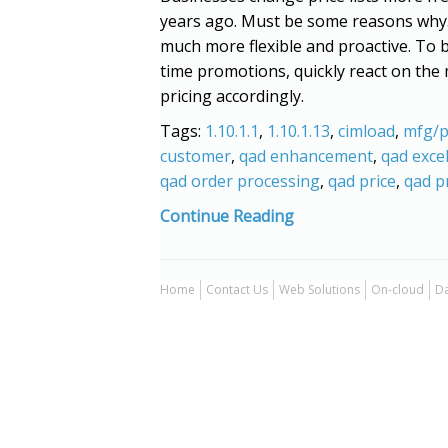
years ago. Must be some reasons why
much more flexible and proactive. To be
time promotions, quickly react on the 
pricing accordingly.
Tags:
1.10.1.1
,
1.10.1.13
,
cimload
,
mfg/p
customer
,
qad enhancement
,
qad exce
qad order processing
,
qad price
,
qad pr
Continue Reading
Home
Contact Us
Web Solutions
On-cloud
Da