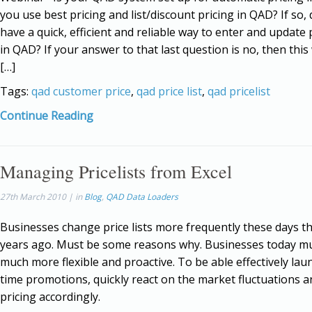
you use best pricing and list/discount pricing in QAD? If so,
have a quick, efficient and reliable way to enter and update p
in QAD? If your answer to that last question is no, then this
[…]
Tags:
qad customer price
,
qad price list
,
qad pricelist
Continue Reading
Managing Pricelists from Excel
27th March 2010 | in
Blog
,
QAD Data Loaders
Businesses change price lists more frequently these days t
years ago. Must be some reasons why. Businesses today m
much more flexible and proactive. To be able effectively lau
time promotions, quickly react on the market fluctuations a
pricing accordingly.