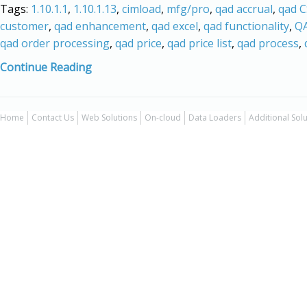
Tags:
1.10.1.1
,
1.10.1.13
,
cimload
,
mfg/pro
,
qad accrual
,
qad 
customer
,
qad enhancement
,
qad excel
,
qad functionality
,
QA
qad order processing
,
qad price
,
qad price list
,
qad process
,
Continue Reading
Home
Contact Us
Web Solutions
On-cloud
Data Loaders
Additional Sol