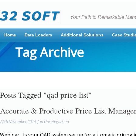
Your Path to Remarkable Manu
Home
Data Loaders
Additional Solutions
Case Studi
Tag Archive
Posts Tagged "qad price list"
Accurate & Productive Price List Manage
20th November 2014 | in Uncategorized
Webinar Is your QAD system set up for automatic pricing 