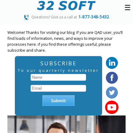
☰
1-877-348-5432
Questions? Give us a call at
Welcome! Thanks for visiting our blog. If you are QAD user, you’ll
find loads of information, news, and ways to improve your
processes here. if you find these offerings useful, please
subscribe and share.
SUBSCRIBE
To our quarterly newsletter