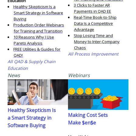
Education
3 Clicks to Faster AR
Healthy Skepticism Is a
Payments in QAD EE
Smart Strategy in Software
Real-Time Book-to-Ship
Buying
Data Is a Competitive
Production Order Webinars
Advantage
for Training and Transition
Stop Losing Time and
10 Reasons Why I Use
Money to Inter-Company
Pareto Analysis
Chaos
FREE Utilities & Guides for
All Process Improvement
QAD!
All QAD & Supply Chain
Education
News
Webinars
Healthy Skepticism Is
Making Cost Sets
a Smart Strategy in
Make $en$e
Software Buying