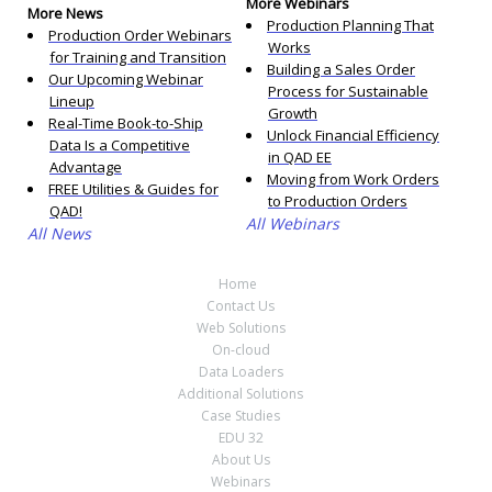
More Webinars
More News
Production Planning That
Production Order Webinars
Works
for Training and Transition
Building a Sales Order
Our Upcoming Webinar
Process for Sustainable
Lineup
Growth
Real-Time Book-to-Ship
Unlock Financial Efficiency
Data Is a Competitive
in QAD EE
Advantage
Moving from Work Orders
FREE Utilities & Guides for
to Production Orders
QAD!
All Webinars
All News
Home
Contact Us
Web Solutions
On-cloud
Data Loaders
Additional Solutions
Case Studies
EDU 32
About Us
Webinars