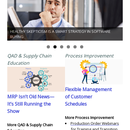
HEALTHY SKEPTICISM IS A SMART STRATEGY IN SOFTWARE
BUYING
QAD & Supply Chain
Process Improvement
Education
Flexible Management
MRP Isn’t Old News—
of Customer
It’s Still Running the
Schedules
Show
More Process Improvement
Production Order Webinars
More QAD & Supply Chain
for Training and Transition