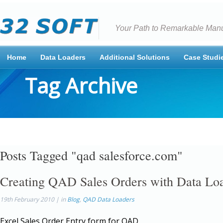
Your Path to Remarkable Manu
Home
Data Loaders
Additional Solutions
Case Studi
Tag Archive
Posts Tagged "qad salesforce.com"
Creating QAD Sales Orders with Data Lo
19th February 2010 | in
Blog
,
QAD Data Loaders
Excel Sales Order Entry form for QAD