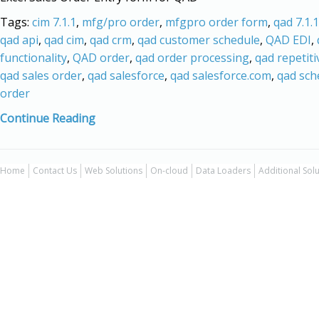
Tags:
cim 7.1.1
,
mfg/pro order
,
mfgpro order form
,
qad 7.1.1
qad api
,
qad cim
,
qad crm
,
qad customer schedule
,
QAD EDI
,
functionality
,
QAD order
,
qad order processing
,
qad repetiti
qad sales order
,
qad salesforce
,
qad salesforce.com
,
qad sch
order
Continue Reading
Home
Contact Us
Web Solutions
On-cloud
Data Loaders
Additional Sol