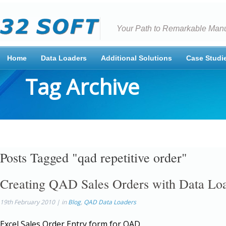
Your Path to Remarkable Manu
Home
Data Loaders
Additional Solutions
Case Studi
Tag Archive
Posts Tagged "qad repetitive order"
Creating QAD Sales Orders with Data Lo
19th February 2010 | in
Blog
,
QAD Data Loaders
Excel Sales Order Entry form for QAD