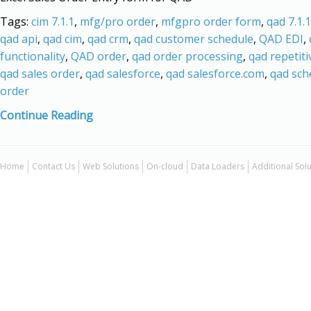
Tags:
cim 7.1.1
,
mfg/pro order
,
mfgpro order form
,
qad 7.1.1
qad api
,
qad cim
,
qad crm
,
qad customer schedule
,
QAD EDI
,
functionality
,
QAD order
,
qad order processing
,
qad repetiti
qad sales order
,
qad salesforce
,
qad salesforce.com
,
qad sch
order
Continue Reading
Home
Contact Us
Web Solutions
On-cloud
Data Loaders
Additional Sol