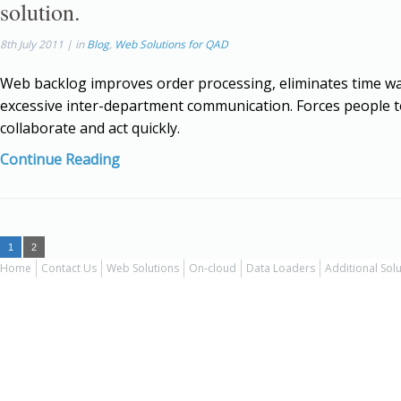
solution.
8th July 2011 | in
Blog
,
Web Solutions for QAD
Web backlog improves order processing, eliminates time wa
excessive inter-department communication. Forces people 
collaborate and act quickly.
Continue Reading
1
2
Home
Contact Us
Web Solutions
On-cloud
Data Loaders
Additional Sol