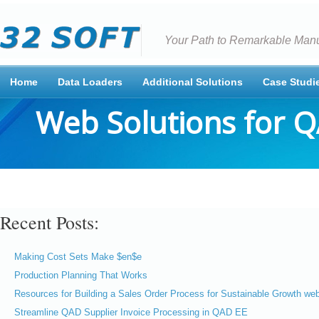
Your Path to Remarkable Manu
Home
Data Loaders
Additional Solutions
Case Studi
Web Solutions for 
Recent Posts:
Making Cost Sets Make $en$e
Production Planning That Works
Resources for Building a Sales Order Process for Sustainable Growth web
Streamline QAD Supplier Invoice Processing in QAD EE