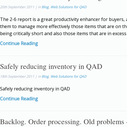
20th September 2011 | in
Blog
,
Web Solutions for QAD
The 2-6 report is a great productivity enhancer for buyers, 
them to manage more effectively those items that are on th
being critically short and also those items that are in exces
Continue Reading
Safely reducing inventory in QAD
18th September 2011 | in
Blog
,
Web Solutions for QAD
Safely reducing inventory in QAD
Continue Reading
Backlog. Order processing. Old problems