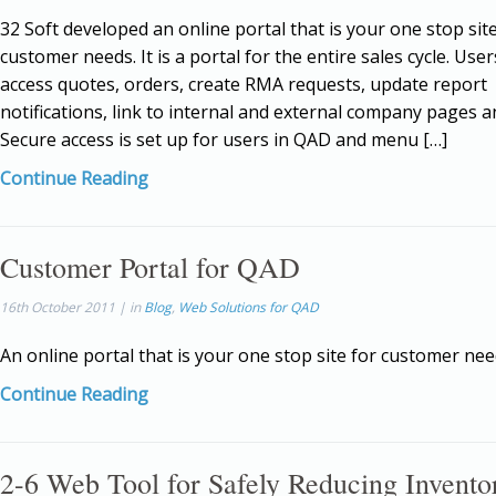
32 Soft developed an online portal that is your one stop site
customer needs. It is a portal for the entire sales cycle. Use
access quotes, orders, create RMA requests, update report
notifications, link to internal and external company pages 
Secure access is set up for users in QAD and menu […]
Continue Reading
Customer Portal for QAD
16th October 2011 | in
Blog
,
Web Solutions for QAD
An online portal that is your one stop site for customer nee
Continue Reading
2-6 Web Tool for Safely Reducing Invento