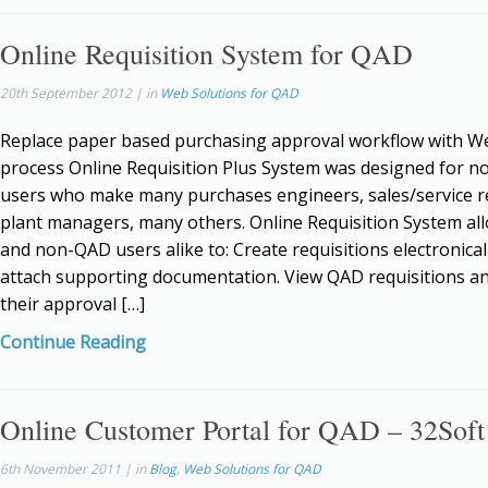
Online Requisition System for QAD
20th September 2012 | in
Web Solutions for QAD
Replace paper based purchasing approval workflow with 
process Online Requisition Plus System was designed for 
users who make many purchases engineers, sales/service r
plant managers, many others. Online Requisition System a
and non-QAD users alike to: Create requisitions electronical
attach supporting documentation. View QAD requisitions a
their approval […]
Continue Reading
Online Customer Portal for QAD – 32Soft
6th November 2011 | in
Blog
,
Web Solutions for QAD