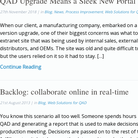
QAD Upgrade Means a Sleek New Portal
27th November 2018 | in
Blog
,
News
,
Process Improvement
,
Web Solutions for
When our client, a manufacturing company, embarked on 
version upgrade, one of their biggest concerns was what to
extranet site that was being used by internal sales, external
distributors, and OEMs. The site was old and quite difficult 
but the users relied on it so it had to stay. […]
Continue Reading
Backlog: collaborate online in real-time
21st August 2013 | in
Blog
,
Web Solutions for QAD
You know this scenario all too well. Someone spends hours
QAD and generating a report that is used to make decisions
production meeting. Decisions are passed on to the rest of 