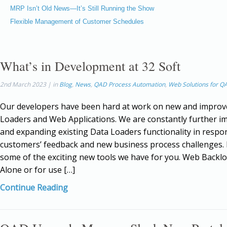
MRP Isn’t Old News—It’s Still Running the Show
Flexible Management of Customer Schedules
What’s in Development at 32 Soft
2nd March 2023 | in
Blog
,
News
,
QAD Process Automation
,
Web Solutions for Q
Our developers have been hard at work on new and improv
Loaders and Web Applications. We are constantly further i
and expanding existing Data Loaders functionality in respo
customers’ feedback and new business process challenges.
some of the exciting new tools we have for you. Web Backl
Alone or for use […]
Continue Reading