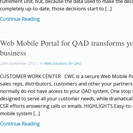
fulfillment unit, but, because the data used to make the deci
completely up-to-date, those decisions start to […]
Continue Reading
Web Mobile Portal for QAD transforms y
business
20th September 2012 | in
Web Solutions for QAD
CUSTOMER WORK CENTER CWC is a secure Web Mobile Por
sales reps, distributors, customers and other your partner
normally do not have access to your QAD system. One stop s
designed to serve all your customer needs, while dramatical
CSR efforts answering calls or emails. HIGHLIGHTS Easy-to
mobile system […]
Continue Reading