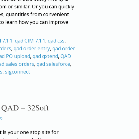
om or similar. Or you can quickly
es, quantities from convenient
 to learn how you can improve
 7.1.1
,
qad CIM 7.1.1
,
qad css
,
rders
,
qad order entry
,
qad order
ad PO upload
,
qad qxtend
,
QAD
ad sales orders
,
qad salesforce
,
rs
,
sigconnect
r QAD – 32Soft
AD
 is your one stop site for