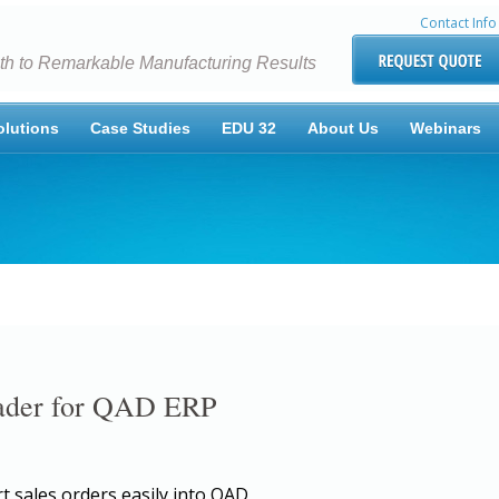
Contact Info
th to Remarkable Manufacturing Results
olutions
Case Studies
EDU 32
About Us
Webinars
oader for QAD ERP
t sales orders easily into QAD