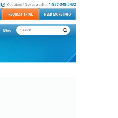
1-877-348-5432
Questions? Give us a call at
Blog