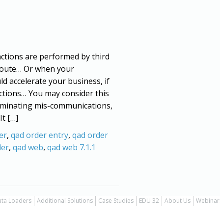
ctions are performed by third
-route… Or when your
ld accelerate your business, if
ctions… You may consider this
eliminating mis-communications,
It […]
er
,
qad order entry
,
qad order
der
,
qad web
,
qad web 7.1.1
ta Loaders
Additional Solutions
Case Studies
EDU 32
About Us
Webinar