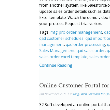
from another system, like Salesforce.c
update sales order details such as dat
Excel template. Watch the demo video
your process. Request trial verion.
Tags:
mfg pro order management
,
qad
qad customer schedules
,
qad import o
management
,
qad order processing
,
q
Sales Management
,
qad sales order
,
q
sales order excel template
,
sales orde
Continue Reading
Online Customer Portal fo
6th November 2011 | in
Blog
,
Web Solutions for Q
32 Soft developed an online portal that