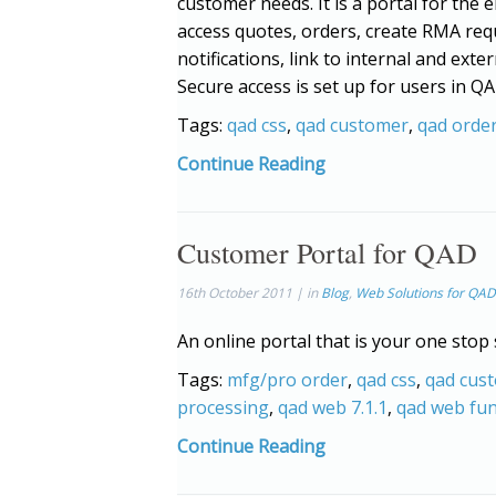
customer needs. It is a portal for the e
access quotes, orders, create RMA req
notifications, link to internal and ex
Secure access is set up for users in 
Tags:
qad css
,
qad customer
,
qad orde
Continue Reading
Customer Portal for QAD
16th October 2011 | in
Blog
,
Web Solutions for QAD
An online portal that is your one stop
Tags:
mfg/pro order
,
qad css
,
qad cus
processing
,
qad web 7.1.1
,
qad web fun
Continue Reading