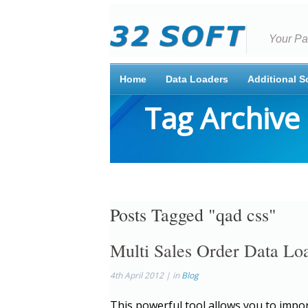
Your Pa
Home
Data Loaders
Additional S
Tag Archive
Posts Tagged "qad css"
Multi Sales Order Data L
4th April 2012 | in
Blog
This powerful tool allows you to impor