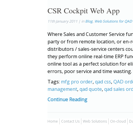
CSR Cockpit Web App
11th January 2011 | in
Blog
,
Web Solutions for QAD
Where Sales and Customer Service fun
party or from remote location, or en
distributors / sales-service centers cou
they perform online real-time ERP fun
online tool as a perfect solution for 
errors, poor service and time wasting. 
Tags:
mfg pro order
,
qad css
,
QAD ord
management
,
qad quote
,
qad sales or
Continue Reading
Home
Contact Us
Web Solutions
On-cloud
Da