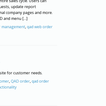
ntire sales cycle. Users can
uests, update report
ternal company pages and more.
QAD and menu […]
r management
,
qad web order
 site for customer needs.
tomer
,
QAD order
,
qad order
ctionality