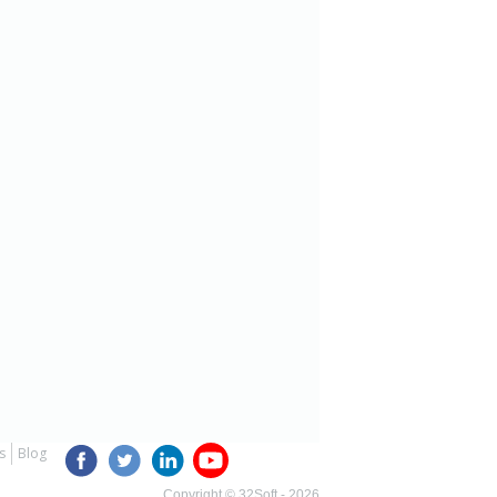
s
Blog
Copyright © 32Soft - 2026