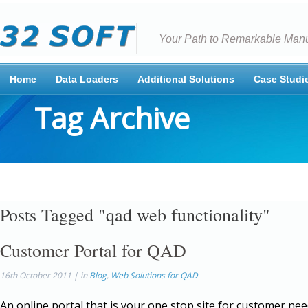
Your Path to Remarkable Manu
Home
Data Loaders
Additional Solutions
Case Studi
Tag Archive
Posts Tagged "qad web functionality"
Customer Portal for QAD
16th October 2011 | in
Blog
,
Web Solutions for QAD
An online portal that is your one stop site for customer nee