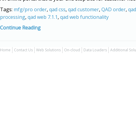
Tags:
mfg/pro order
,
qad css
,
qad customer
,
QAD order
,
qad
processing
,
qad web 7.1.1
,
qad web functionality
Continue Reading
Home
Contact Us
Web Solutions
On-cloud
Data Loaders
Additional Sol