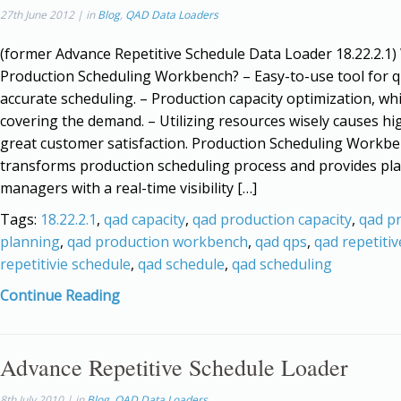
27th June 2012 | in
Blog
,
QAD Data Loaders
(former Advance Repetitive Schedule Data Loader 18.22.2.1
Production Scheduling Workbench? – Easy-to-use tool for q
accurate scheduling. – Production capacity optimization, whi
covering the demand. – Utilizing resources wisely causes h
great customer satisfaction. Production Scheduling Workb
transforms production scheduling process and provides pl
managers with a real-time visibility […]
Tags:
18.22.2.1
,
qad capacity
,
qad production capacity
,
qad p
planning
,
qad production workbench
,
qad qps
,
qad repetitiv
repetitivie schedule
,
qad schedule
,
qad scheduling
Continue Reading
Advance Repetitive Schedule Loader
8th July 2010 | in
Blog
,
QAD Data Loaders