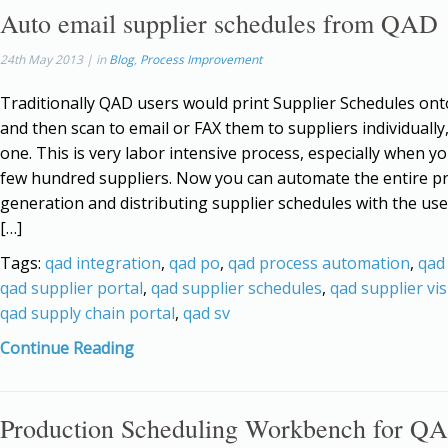
Auto email supplier schedules from QAD
24th May 2013 | in
Blog
,
Process Improvement
Traditionally QAD users would print Supplier Schedules on
and then scan to email or FAX them to suppliers individually
one. This is very labor intensive process, especially when y
few hundred suppliers. Now you can automate the entire p
generation and distributing supplier schedules with the us
[…]
Tags:
qad integration
,
qad po
,
qad process automation
,
qad
qad supplier portal
,
qad supplier schedules
,
qad supplier vis
qad supply chain portal
,
qad sv
Continue Reading
Production Scheduling Workbench for Q