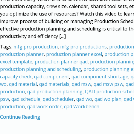
production capacity, crew size, calendar, shared tool sets, e
you optimize the use of resources? Watch this video to lea
improve process of building or managing Production Sched
effective production planning and scheduling is critical to th
productivity and efficiency […]
Tags:
mfg pro production
,
mfg pro productions
,
production
production planner
,
production planner excel
,
production p
excel template
,
production planner qad
,
production plannin
production planning and scheduling
,
production planning e
capacity check
,
qad component
,
qad component shortage
,
q
wo
,
qad material
,
qad materials
,
qad msw
,
qad msw psw
,
qad
production
,
qad production planning
,
QAD production sche
psw
,
qad schedule
,
qad scheduler
,
qad wo
,
qad wo plan
,
qad
production
,
qad work order
,
qad Workbench
Continue Reading