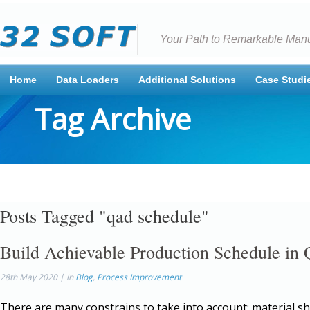
Your Path to Remarkable Manu
Home
Data Loaders
Additional Solutions
Case Studi
Tag Archive
Posts Tagged "qad schedule"
Build Achievable Production Schedule i
28th May 2020 | in
Blog
,
Process Improvement
There are many constrains to take into account: material s