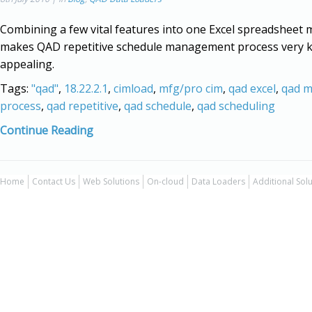
Combining a few vital features into one Excel spreadsheet
makes QAD repetitive schedule management process very 
appealing.
Tags:
"qad"
,
18.22.2.1
,
cimload
,
mfg/pro cim
,
qad excel
,
qad 
process
,
qad repetitive
,
qad schedule
,
qad scheduling
Continue Reading
Home
Contact Us
Web Solutions
On-cloud
Data Loaders
Additional Sol