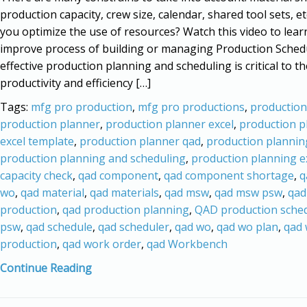
production capacity, crew size, calendar, shared tool sets, e
you optimize the use of resources? Watch this video to lea
improve process of building or managing Production Sched
effective production planning and scheduling is critical to th
productivity and efficiency […]
Tags:
mfg pro production
,
mfg pro productions
,
production
production planner
,
production planner excel
,
production p
excel template
,
production planner qad
,
production plannin
production planning and scheduling
,
production planning e
capacity check
,
qad component
,
qad component shortage
,
q
wo
,
qad material
,
qad materials
,
qad msw
,
qad msw psw
,
qad
production
,
qad production planning
,
QAD production sche
psw
,
qad schedule
,
qad scheduler
,
qad wo
,
qad wo plan
,
qad
production
,
qad work order
,
qad Workbench
Continue Reading