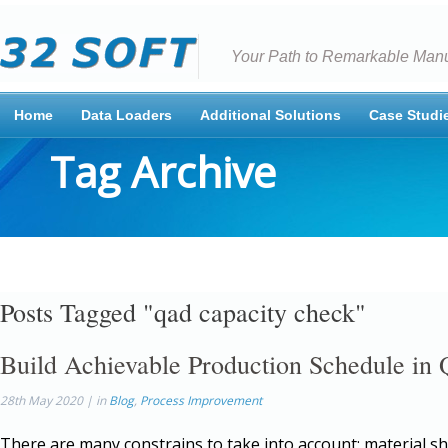
Your Path to Remarkable Manu
Home
Data Loaders
Additional Solutions
Case Studi
Tag Archive
Posts Tagged "qad capacity check"
Build Achievable Production Schedule i
28th May 2020 | in
Blog
,
Process Improvement
There are many constrains to take into account: material s