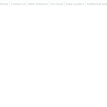
Home
Contact Us
Web Solutions
On-cloud
Data Loaders
Additional Sol