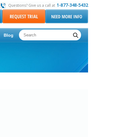
1-877-348-5432
Questions? Give us a call at
Blog