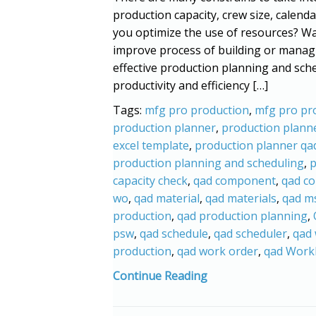
production capacity, crew size, calenda
you optimize the use of resources? Wa
improve process of building or manag
effective production planning and sched
productivity and efficiency […]
Tags:
mfg pro production
,
mfg pro pr
production planner
,
production planne
excel template
,
production planner qa
production planning and scheduling
,
p
capacity check
,
qad component
,
qad c
wo
,
qad material
,
qad materials
,
qad m
production
,
qad production planning
,
psw
,
qad schedule
,
qad scheduler
,
qad
production
,
qad work order
,
qad Work
Continue Reading