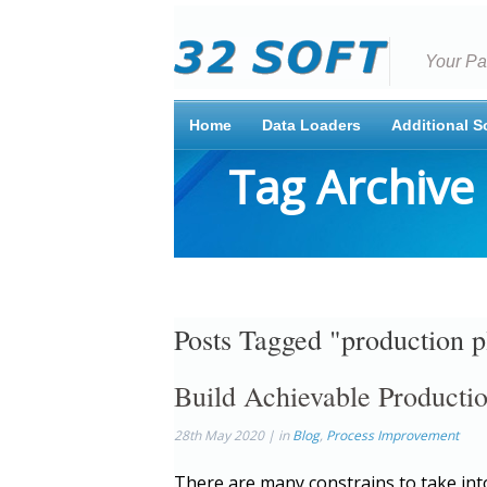
Your Pa
Home
Data Loaders
Additional S
Tag Archive
Posts Tagged "production p
Build Achievable Product
28th May 2020 | in
Blog
,
Process Improvement
There are many constrains to take int