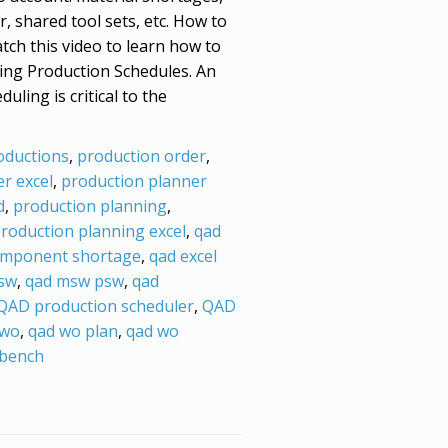
r, shared tool sets, etc. How to
tch this video to learn how to
ing Production Schedules. An
uling is critical to the
oductions
,
production order
,
r excel
,
production planner
d
,
production planning
,
roduction planning excel
,
qad
omponent shortage
,
qad excel
sw
,
qad msw psw
,
qad
QAD production scheduler
,
QAD
 wo
,
qad wo plan
,
qad wo
bench