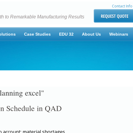
Contact Info
th to Remarkable Manufacturing Results
olutions
Case Studies
EDU 32
About Us
Webinars
lanning excel"
ion Schedule in QAD
o account: material shortages,