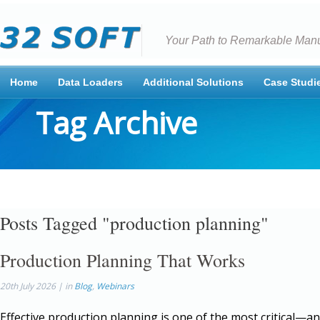
Your Path to Remarkable Manu
Home
Data Loaders
Additional Solutions
Case Studi
Tag Archive
Posts Tagged "production planning"
Production Planning That Works
20th July 2026 | in
Blog
,
Webinars
Effective production planning is one of the most critical—a