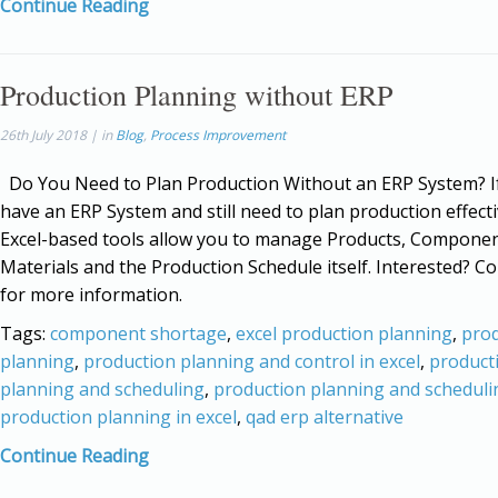
Continue Reading
Production Planning without ERP
26th July 2018 | in
Blog
,
Process Improvement
Do You Need to Plan Production Without an ERP System? If
have an ERP System and still need to plan production effecti
Excel-based tools allow you to manage Products, Components
Materials and the Production Schedule itself. Interested? Co
for more information.
Tags:
component shortage
,
excel production planning
,
pro
planning
,
production planning and control in excel
,
product
planning and scheduling
,
production planning and scheduli
production planning in excel
,
qad erp alternative
Continue Reading