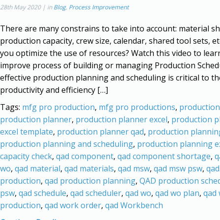
28th May 2020 | in
Blog
,
Process Improvement
There are many constrains to take into account: material s
production capacity, crew size, calendar, shared tool sets, e
you optimize the use of resources? Watch this video to lea
improve process of building or managing Production Sched
effective production planning and scheduling is critical to th
productivity and efficiency […]
Tags:
mfg pro production
,
mfg pro productions
,
production
production planner
,
production planner excel
,
production p
excel template
,
production planner qad
,
production plannin
production planning and scheduling
,
production planning e
capacity check
,
qad component
,
qad component shortage
,
q
wo
,
qad material
,
qad materials
,
qad msw
,
qad msw psw
,
qad
production
,
qad production planning
,
QAD production sche
psw
,
qad schedule
,
qad scheduler
,
qad wo
,
qad wo plan
,
qad
production
,
qad work order
,
qad Workbench