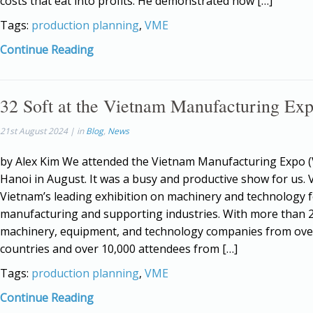
costs that eat into profits. He demonstrated how […]
Tags:
production planning
,
VME
Continue Reading
32 Soft at the Vietnam Manufacturing Ex
21st August 2024 | in
Blog
,
News
by Alex Kim We attended the Vietnam Manufacturing Expo (
Hanoi in August. It was a busy and productive show for us. 
Vietnam’s leading exhibition on machinery and technology 
manufacturing and supporting industries. With more than 
machinery, equipment, and technology companies from ove
countries and over 10,000 attendees from […]
Tags:
production planning
,
VME
Continue Reading