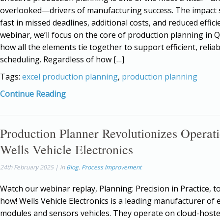
overlooked—drivers of manufacturing success. The impact
fast in missed deadlines, additional costs, and reduced efficie
webinar, we’ll focus on the core of production planning in
how all the elements tie together to support efficient, reliab
scheduling. Regardless of how […]
Tags:
excel production planning
,
production planning
Continue Reading
Production Planner Revolutionizes Operati
Wells Vehicle Electronics
24th February 2025 | in
Blog
,
Process Improvement
Watch our webinar replay, Planning: Precision in Practice, to
how! Wells Vehicle Electronics is a leading manufacturer of e
modules and sensors vehicles. They operate on cloud-host