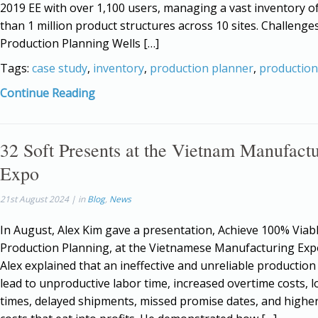
2019 EE with over 1,100 users, managing a vast inventory o
than 1 million product structures across 10 sites. Challenges
Production Planning Wells […]
Tags:
case study
,
inventory
,
production planner
,
production
Continue Reading
32 Soft Presents at the Vietnam Manufact
Expo
21st August 2024 | in
Blog
,
News
In August, Alex Kim gave a presentation, Achieve 100% Viab
Production Planning, at the Vietnamese Manufacturing Exp
Alex explained that an ineffective and unreliable production
lead to unproductive labor time, increased overtime costs, 
times, delayed shipments, missed promise dates, and highe