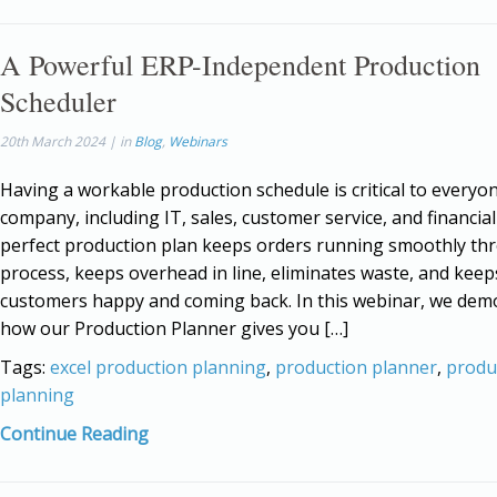
A Powerful ERP-Independent Production
Scheduler
20th March 2024 | in
Blog
,
Webinars
Having a workable production schedule is critical to everyo
company, including IT, sales, customer service, and financial 
perfect production plan keeps orders running smoothly th
process, keeps overhead in line, eliminates waste, and keep
customers happy and coming back. In this webinar, we dem
how our Production Planner gives you […]
Tags:
excel production planning
,
production planner
,
produ
planning
Continue Reading