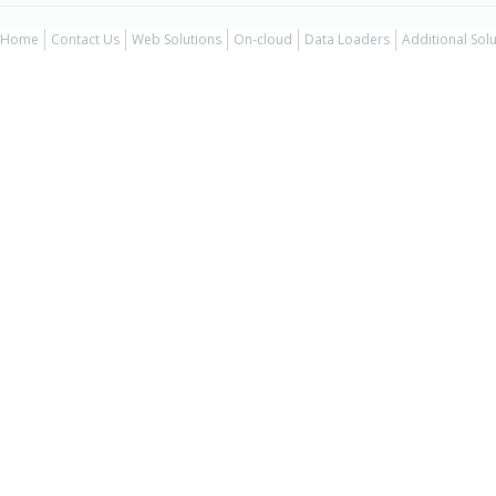
Home
Contact Us
Web Solutions
On-cloud
Data Loaders
Additional Sol