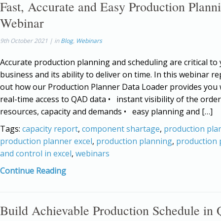
Fast, Accurate and Easy Production Plann
Webinar
9th October 2021 | in
Blog
,
Webinars
Accurate production planning and scheduling are critical to
business and its ability to deliver on time. In this webinar rep
out how our Production Planner Data Loader provides you
real-time access to QAD data • instant visibility of the order
resources, capacity and demands • easy planning and […]
Tags:
capacity report
,
component shartage
,
production pla
production planner excel
,
production planning
,
production 
and control in excel
,
webinars
Continue Reading
Build Achievable Production Schedule i