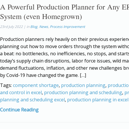
A Powerful Production Planner for Any E
System (even Homegrown)
23rd July 2022 | in
Blog
,
News
,
Process Improvement
Production planners rely heavily on their previous experie
planning out how to move orders through the system with
a beat: no bottlenecks, no inefficiencies, no stops, and star
today’s supply chain disruptions, labor force issues, wild m
demand fluctuations, inflation, and other new challenges b
by Covid-19 have changed the game. […]
Tags:
component shortage
,
production planning
,
productio
and control in excel
,
production planning and scheduling
,
p
planning and scheduling excel
,
production planning in excel
Continue Reading