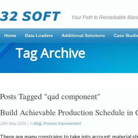
Your Path to Remarkable Manu
Home
Data Loaders
Additional Solutions
Case Studi
Tag Archive
Posts Tagged "qad component"
Build Achievable Production Schedule i
28th May 2020 | in
Blog
,
Process Improvement
There are many constrains to take into account: material s