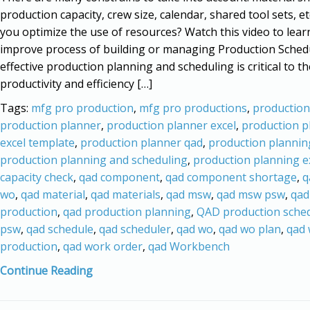
production capacity, crew size, calendar, shared tool sets, e
you optimize the use of resources? Watch this video to lea
improve process of building or managing Production Sched
effective production planning and scheduling is critical to th
productivity and efficiency […]
Tags:
mfg pro production
,
mfg pro productions
,
production
production planner
,
production planner excel
,
production p
excel template
,
production planner qad
,
production plannin
production planning and scheduling
,
production planning e
capacity check
,
qad component
,
qad component shortage
,
q
wo
,
qad material
,
qad materials
,
qad msw
,
qad msw psw
,
qad
production
,
qad production planning
,
QAD production sche
psw
,
qad schedule
,
qad scheduler
,
qad wo
,
qad wo plan
,
qad
production
,
qad work order
,
qad Workbench
Continue Reading