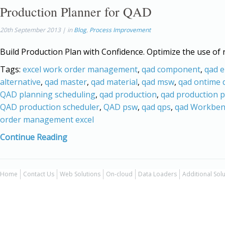
Production Planner for QAD
20th September 2013 | in
Blog
,
Process Improvement
Build Production Plan with Confidence. Optimize the use of 
Tags:
excel work order management
,
qad component
,
qad e
alternative
,
qad master
,
qad material
,
qad msw
,
qad ontime d
QAD planning scheduling
,
qad production
,
qad production 
QAD production scheduler
,
QAD psw
,
qad qps
,
qad Workben
order management excel
Continue Reading
Home
Contact Us
Web Solutions
On-cloud
Data Loaders
Additional Sol