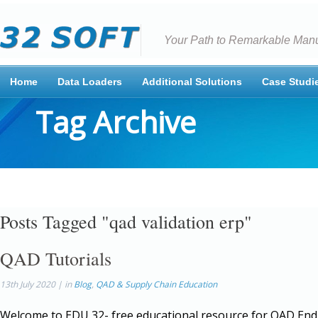
Your Path to Remarkable Manu
Home
Data Loaders
Additional Solutions
Case Studi
Tag Archive
Posts Tagged "qad validation erp"
QAD Tutorials
13th July 2020 | in
Blog
,
QAD & Supply Chain Education
Welcome to EDU 32- free educational resource for QAD End