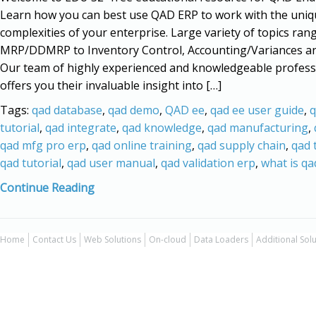
Learn how you can best use QAD ERP to work with the uniq
complexities of your enterprise. Large variety of topics ran
MRP/DDMRP to Inventory Control, Accounting/Variances a
Our team of highly experienced and knowledgeable profess
offers you their invaluable insight into […]
Tags:
qad database
,
qad demo
,
QAD ee
,
qad ee user guide
,
q
tutorial
,
qad integrate
,
qad knowledge
,
qad manufacturing
,
qad mfg pro erp
,
qad online training
,
qad supply chain
,
qad 
qad tutorial
,
qad user manual
,
qad validation erp
,
what is qa
Continue Reading
Home
Contact Us
Web Solutions
On-cloud
Data Loaders
Additional Sol