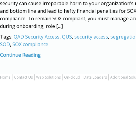
security can cause irreparable harm to your organization’s
and bottom line and lead to hefty financial penalties for SO
compliance. To remain SOX compliant, you must manage acc
during onboarding, role […]
Tags:
QAD Security Access
,
QUS
,
security access
,
segregatio
SOD
,
SOX compliance
Continue Reading
Home
Contact Us
Web Solutions
On-cloud
Data Loaders
Additional Sol