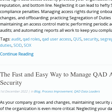
reputation, and bottom line. Neglecting it can lead to hefty
compliance penalties. Managing access rights during onboa
changes, and offboarding; practicing Segregation of Duties 
maintaining an access control matrix; performing periodic a
audits; and automating reports all work to keep you complia
Tags:
audit
,
qad roles
,
qad user access
,
QUS
,
security
,
segre
duties
,
SOD
,
SOX
Continue Reading
The Fast and Easy Way to Manage QAD 
Security
1st December 2022 | in
Blog
,
Process Improvement
,
QAD Data Loaders
As your company grows and changes, maintaining security at
of the organization is even more critical. Neglecting your d