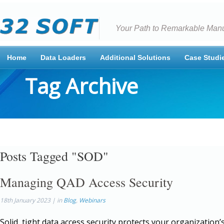
Your Path to Remarkable Manu
Home
Data Loaders
Additional Solutions
Case Studi
Tag Archive
Posts Tagged "SOD"
Managing QAD Access Security
18th January 2023 | in
Blog
,
Webinars
Solid, tight data access security protects your organization’s