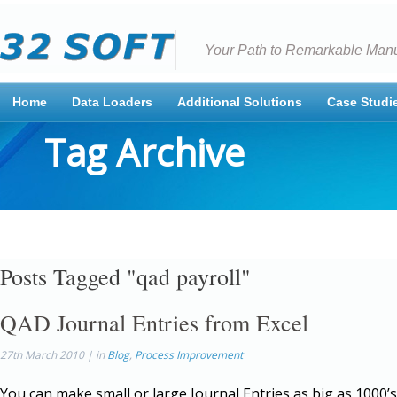
Your Path to Remarkable Manu
Home
Data Loaders
Additional Solutions
Case Studi
Tag Archive
Posts Tagged "qad payroll"
QAD Journal Entries from Excel
27th March 2010 | in
Blog
,
Process Improvement
You can make small or large Journal Entries as big as 1000’s 