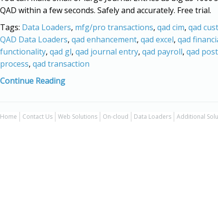
QAD within a few seconds. Safely and accurately. Free trial.
Tags:
Data Loaders
,
mfg/pro transactions
,
qad cim
,
qad cus
QAD Data Loaders
,
qad enhancement
,
qad excel
,
qad financi
functionality
,
qad gl
,
qad journal entry
,
qad payroll
,
qad post
process
,
qad transaction
Continue Reading
Home
Contact Us
Web Solutions
On-cloud
Data Loaders
Additional Sol