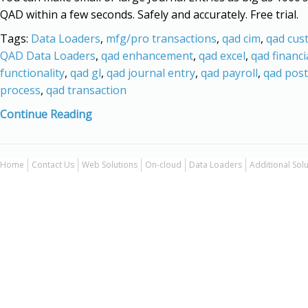
QAD within a few seconds. Safely and accurately. Free trial.
Tags:
Data Loaders
,
mfg/pro transactions
,
qad cim
,
qad cus
QAD Data Loaders
,
qad enhancement
,
qad excel
,
qad financi
functionality
,
qad gl
,
qad journal entry
,
qad payroll
,
qad post
process
,
qad transaction
Continue Reading
Home
Contact Us
Web Solutions
On-cloud
Data Loaders
Additional Sol