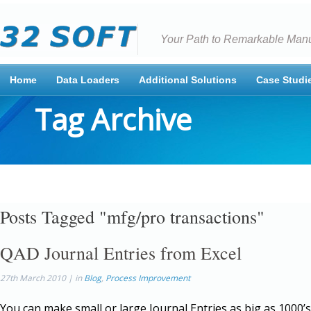
Your Path to Remarkable Manu
Home
Data Loaders
Additional Solutions
Case Studi
Tag Archive
Posts Tagged "mfg/pro transactions"
QAD Journal Entries from Excel
27th March 2010 | in
Blog
,
Process Improvement
You can make small or large Journal Entries as big as 1000’s 