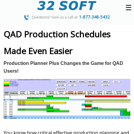
☰
1-877-348-5432
Questions? Give us a call at
QAD Production Schedules
Made Even Easier
Production Planner Plus Changes the Game for QAD
Users!
You know how critical effective production planning and