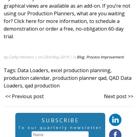
graphical views are available as an add-on. If you’re not
using our Production Planners, what are you waiting
for? Click
here
for more information, to schedule a
demonstration or order a free, no-obligation 60-day
trial.
by Cathy Helmers | on 23rd May 2019 | in
Blog
,
Process Improvement
Tags:
Data Loaders
,
excel production planning
,
production calendar
,
production planner qad
,
QAD Data
Loaders
,
qad production
<< Previous post
Next post >>
SUBSCRIBE
To our quarterly newsletter