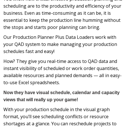
scheduling are to the productivity and efficiency of your
business. Even as time-consuming as it can be, it is
essential to keep the production line humming without
the stops and starts poor planning can bring.
Our Production Planner Plus Data Loaders work with
your QAD system to make managing your production
schedules fast and easy!
How? They give you real-time access to QAD data and
instant visibility of scheduled or work order quantities,
available resources and planned demands — all in easy-
to-use Excel spreadsheets.
Now they have visual schedule, calendar and capacity
views that will really up your game!
With your production schedule in the visual graph
format, you’ll see scheduling conflicts or resource
shortages at a glance. You can reschedule projects to