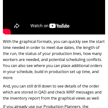
With the graphical formats, you can quickly see the start
time needed in order to meet due dates, the length of
the run, the status of your production lines, how many
workers are needed, and potential scheduling conflicts.
You can also see where you can place additional orders
in your schedule, build in production set up time, and
more.
And, you can still drill down to see details of the order
which are stored in QAD and check MRP messages and
the inventory report from the graphical views as well.
If you already use our Production Planners, the