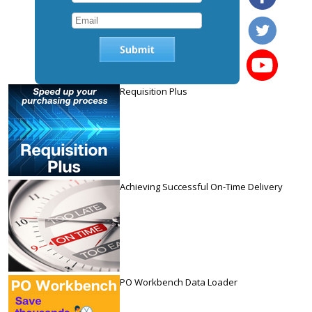
Requisition Plus
Achieving Successful On-Time Delivery
PO Workbench Data Loader