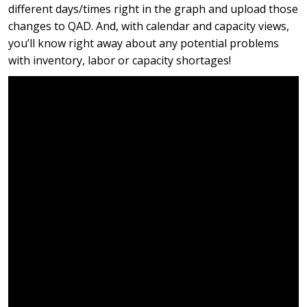
different days/times right in the graph and upload those
changes to QAD. And, with calendar and capacity views,
you’ll know right away about any potential problems
with inventory, labor or capacity shortages!