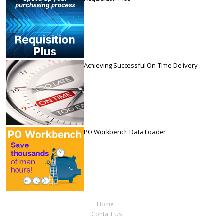
Achieving Successful On-Time Delivery
PO Workbench Data Loader
Home
Contact Us