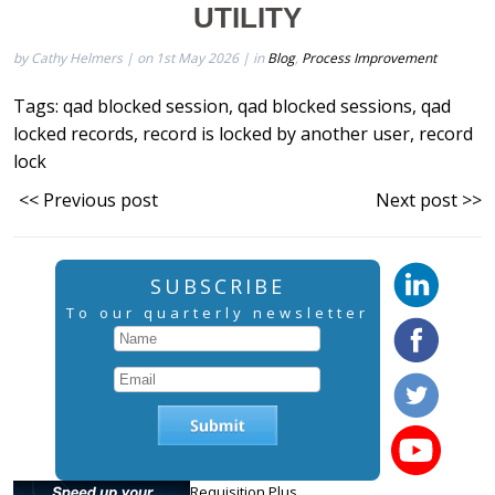
UTILITY
by Cathy Helmers | on 1st May 2026 | in
Blog
,
Process Improvement
Tags:
qad blocked session
,
qad blocked sessions
,
qad
locked records
,
record is locked by another user
,
record
lock
<< Previous post
Next post >>
SUBSCRIBE
To our quarterly newsletter
Requisition Plus