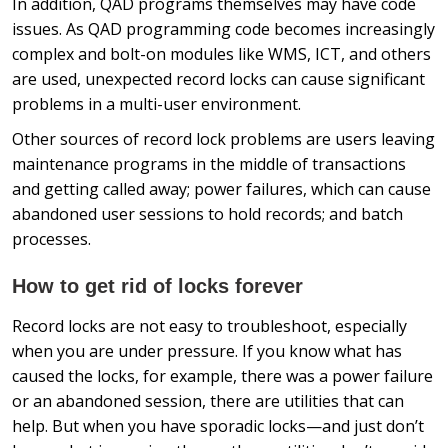
In addition, QAD programs themselves may have code
issues. As QAD programming code becomes increasingly
complex and bolt-on modules like WMS, ICT, and others
are used, unexpected record locks can cause significant
problems in a multi-user environment.
Other sources of record lock problems are users leaving
maintenance programs in the middle of transactions
and getting called away; power failures, which can cause
abandoned user sessions to hold records; and batch
processes.
How to get rid of locks forever
Record locks are not easy to troubleshoot, especially
when you are under pressure. If you know what has
caused the locks, for example, there was a power failure
or an abandoned session, there are utilities that can
help. But when you have sporadic locks—and just don’t