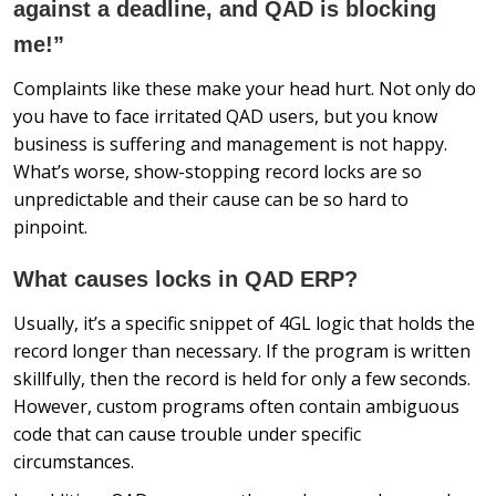
against a deadline, and QAD is blocking
me!”
Complaints like these make your head hurt. Not only do
you have to face irritated QAD users, but you know
business is suffering and management is not happy.
What’s worse, show-stopping record locks are so
unpredictable and their cause can be so hard to
pinpoint.
What causes locks in QAD ERP?
Usually, it’s a specific snippet of 4GL logic that holds the
record longer than necessary. If the program is written
skillfully, then the record is held for only a few seconds.
However, custom programs often contain ambiguous
code that can cause trouble under specific
circumstances.