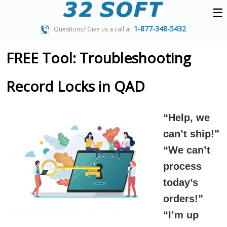
☰
1-877-348-5432
Questions? Give us a call at
FREE Tool: Troubleshooting
Record Locks in QAD
“Help, we
can’t ship!”
“We can’t
process
today’s
orders!”
“I’m up