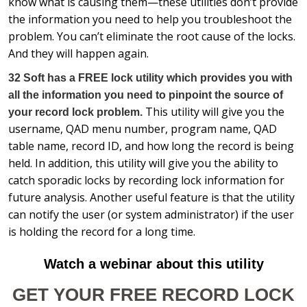
know what is causing them—these utilities don’t provide
the information you need to help you troubleshoot the
problem. You can’t eliminate the root cause of the locks.
And they will happen again.
32 Soft has a FREE lock utility which provides you with
all the information you need to pinpoint the source of
This utility will give you the
your record lock problem.
username, QAD menu number, program name, QAD
table name, record ID, and how long the record is being
held. In addition, this utility will give you the ability to
catch sporadic locks by recording lock information for
future analysis. Another useful feature is that the utility
can notify the user (or system administrator) if the user
is holding the record for a long time.
Watch a webinar about this utility
GET YOUR FREE RECORD LOCK