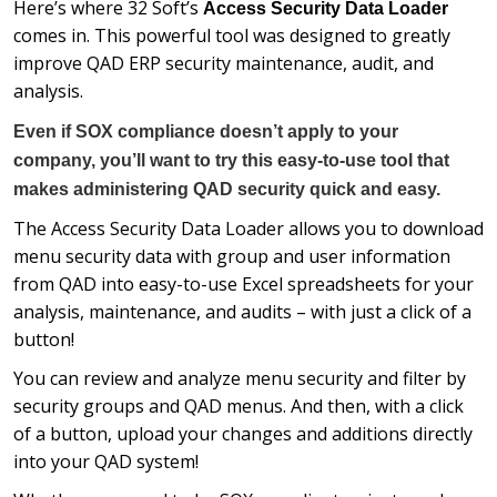
Here’s where 32 Soft’s
Access Security Data Loader
comes in. This powerful tool was designed to greatly
improve QAD ERP security maintenance, audit, and
analysis.
Even if SOX compliance doesn’t apply to your
company, you’ll want to try this easy-to-use tool that
makes administering QAD security quick and easy.
The Access Security Data Loader allows you to download
menu security data with group and user information
from QAD into easy-to-use Excel spreadsheets for your
analysis, maintenance, and audits – with just a click of a
button!
You can review and analyze menu security and filter by
security groups and QAD menus. And then, with a click
of a button, upload your changes and additions directly
into your QAD system!