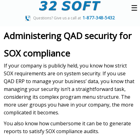
☰
1-877-348-5432
Questions? Give us a call at
Administering QAD security for
SOX compliance
If your company is publicly held, you know how strict
SOX requirements are on system security. If you use
QAD ERP to manage your business’ data, you know that
managing your security isn’t a straightforward task,
considering its complex program menu structure. The
more user groups you have in your company, the more
complicated it becomes.
You also know how cumbersome it can be to generate
reports to satisfy SOX compliance audits.