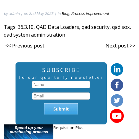
by admin | on 2nd May 2026 | in
Blog
,
Process Improvement
Tags:
36.3.10
,
QAD Data Loaders
,
qad security
,
qad sox
,
qad system administration
<< Previous post
Next post >>
SUBSCRIBE
To our quarterly newsletter
Requisition Plus