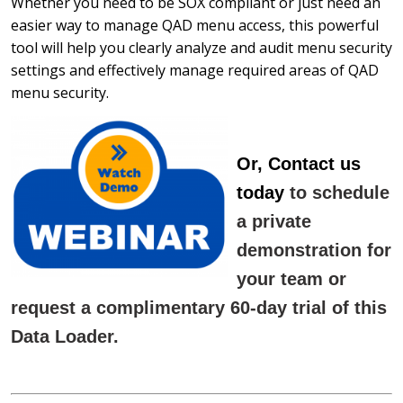
Whether you need to be SOX compliant or just need an
easier way to manage QAD menu access, this powerful
tool will help you clearly analyze and audit menu security
settings and effectively manage required areas of QAD
menu security.
Or, Contact us
today
to schedule
a private
demonstration for
your team or
request a complimentary 60-day trial of this
Data Loader.