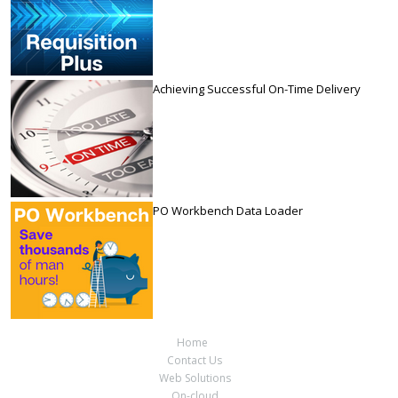
Achieving Successful On-Time Delivery
PO Workbench Data Loader
Home
Contact Us
Web Solutions
On-cloud