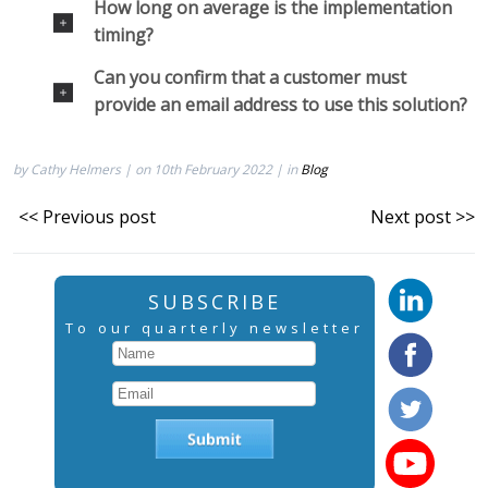
How long on average is the implementation
timing?
Can you confirm that a customer must
provide an email address to use this solution?
by Cathy Helmers | on 10th February 2022 | in
Blog
<< Previous post
Next post >>
SUBSCRIBE
To our quarterly newsletter