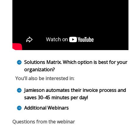
Solutions Matrix. Which option is best for your
organization?
You’ll also be interested in:
Jamieson automates their invoice process and
saves 30-45 minutes per day!
Additional Webinars
Questions from the webinar