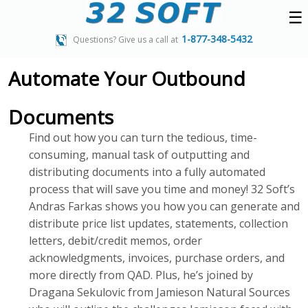
☰
1-877-348-5432
Questions? Give us a call at
Automate Your Outbound
Documents
Find out how you can turn the tedious, time-
consuming, manual task of outputting and
distributing documents into a fully automated
process that will save you time and money! 32 Soft’s
Andras Farkas shows you how you can generate and
distribute price list updates, statements, collection
letters, debit/credit memos, order
acknowledgments, invoices, purchase orders, and
more directly from QAD. Plus, he’s joined by
Dragana Sekulovic from Jamieson Natural Sources