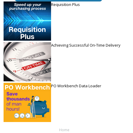
Requisition Plus
Achieving Successful On-Time Delivery
PO Workbench Data Loader
Home