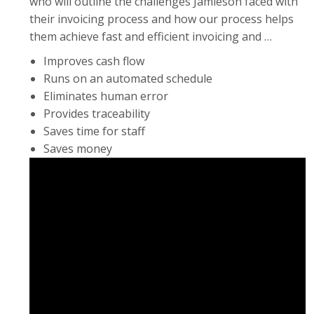
who will outline the challenges Jamieson faced with
their invoicing process and how our process helps
them achieve fast and efficient invoicing and …
Improves cash flow
Runs on an automated schedule
Eliminates human error
Provides traceability
Saves time for staff
Saves money