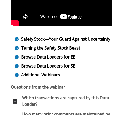
Safety Stock—Your Guard Against Uncertainty
Taming the Safety Stock Beast
Browse Data Loaders for EE
Browse Data Loaders for SE
Additional Webinars
Questions from the webinar
Which transactions are captured by this Data
Loader?
How many prior comments are maintained by