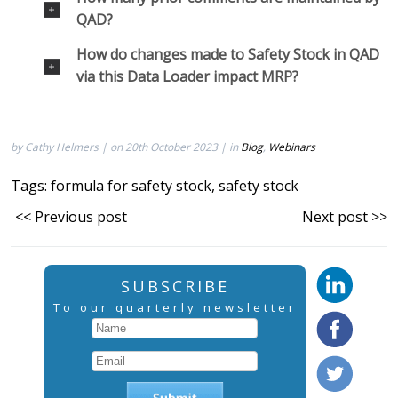
QAD?
How do changes made to Safety Stock in QAD
via this Data Loader impact MRP?
by Cathy Helmers | on 20th October 2023 | in
Blog
,
Webinars
Tags:
formula for safety stock
,
safety stock
<< Previous post
Next post >>
SUBSCRIBE
To our quarterly newsletter