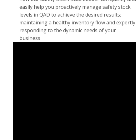
easily help you proactively manage safety stock
levels in QAD to achieve the desired results:
maintaining a healthy inventory flow and expertly
responding to the dynamic needs of your
business