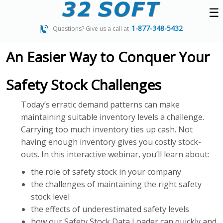
☰
1-877-348-5432
Questions? Give us a call at
An Easier Way to Conquer Your
Safety Stock Challenges
Today’s erratic demand patterns can make
maintaining suitable inventory levels a challenge.
Carrying too much inventory ties up cash. Not
having enough inventory gives you costly stock-
outs. In this interactive webinar, you’ll learn about:
the role of safety stock in your company
the challenges of maintaining the right safety
stock level
the effects of underestimated safety levels
how our Safety Stock Data Loader can quickly and