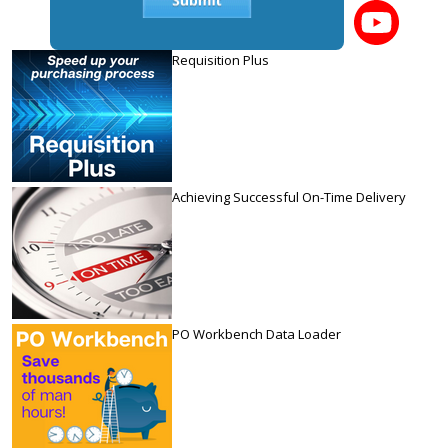
Requisition Plus
Achieving Successful On-Time Delivery
PO Workbench Data Loader