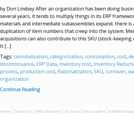
by Don Lindsey After an organization has been doing busin
several years, it tends to multiply things in its ERP framewo
materials and intermediate subassemblies expand, there is 
duplication of item numbers that creep into the system. Me
acquisitions can also contribute to this SKU (stock-keeping u
It […]
Tags:
cannibalization
,
categorization
,
consumption
,
cost
,
d
discontinuance
,
ERP Data
,
inventory cost
,
Inventory Reduct
process
,
production cost
,
Rationalization
,
SKU
,
turnover
,
wa
organization
Continue Reading
Home
Contact Us
Web Solutions
On-cloud
Data Loaders
Additional Sol