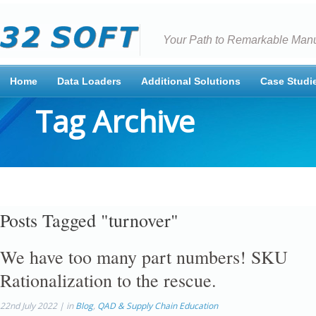
Your Path to Remarkable Manu
Home
Data Loaders
Additional Solutions
Case Studi
Tag Archive
Posts Tagged "turnover"
We have too many part numbers! SKU
Rationalization to the rescue.
22nd July 2022 | in
Blog
,
QAD & Supply Chain Education