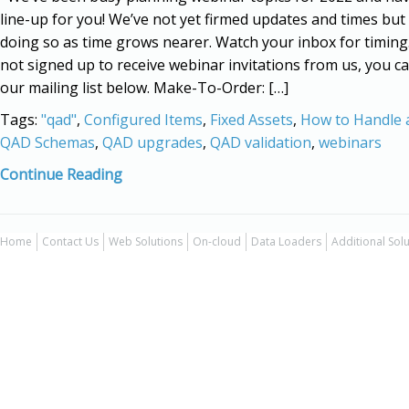
line-up for you! We’ve not yet firmed updates and times but 
doing so as time grows nearer. Watch your inbox for timing.
not signed up to receive webinar invitations from us, you ca
our mailing list below. Make-To-Order: […]
Tags:
"qad"
,
Configured Items
,
Fixed Assets
,
How to Handle a
QAD Schemas
,
QAD upgrades
,
QAD validation
,
webinars
Continue Reading
Home
Contact Us
Web Solutions
On-cloud
Data Loaders
Additional Sol