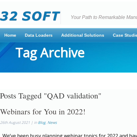
Your Path to Remarkable Manu
Home
Data Loaders
Additional Solutions
Case Studi
Tag Archive
Posts Tagged "QAD validation"
Webinars for You in 2022!
26th August 2021 | in
Blog
,
News
We’ve been busy planning webinar topics for 2022 and hav