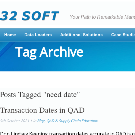
Your Path to Remarkable Manu
Home
Data Loaders
Additional Solutions
Case Studi
Tag Archive
Posts Tagged "need date"
Transaction Dates in QAD
9th October 2021 | in
Blog
,
QAD & Supply Chain Education
Don Lindsey Keeping transaction dates accurate in QAD is cri