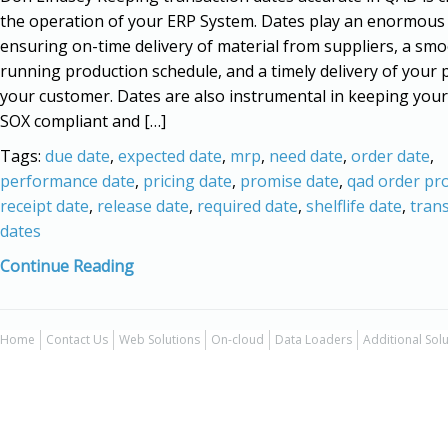
the operation of your ERP System. Dates play an enormous 
ensuring on-time delivery of material from suppliers, a sm
running production schedule, and a timely delivery of your 
your customer. Dates are also instrumental in keeping you
SOX compliant and […]
Tags:
due date
,
expected date
,
mrp
,
need date
,
order date
,
performance date
,
pricing date
,
promise date
,
qad order pr
receipt date
,
release date
,
required date
,
shelflife date
,
tran
dates
Continue Reading
Home
Contact Us
Web Solutions
On-cloud
Data Loaders
Additional Sol