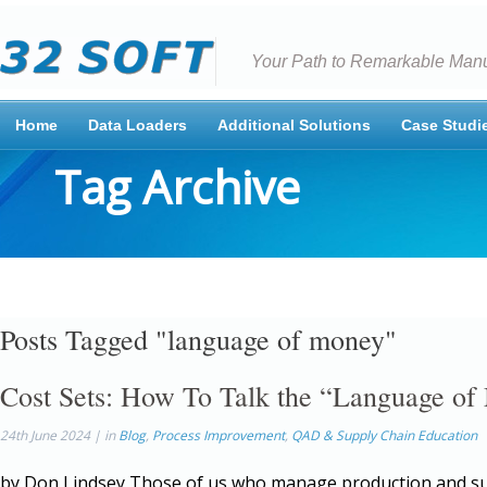
Your Path to Remarkable Manu
Home
Data Loaders
Additional Solutions
Case Studi
Tag Archive
Posts Tagged "language of money"
Cost Sets: How To Talk the “Language o
24th June 2024 | in
Blog
,
Process Improvement
,
QAD & Supply Chain Education
by Don Lindsey Those of us who manage production and su