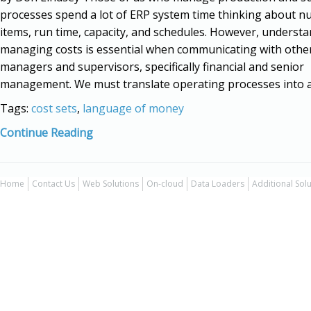
processes spend a lot of ERP system time thinking about n
items, run time, capacity, and schedules. However, underst
managing costs is essential when communicating with othe
managers and supervisors, specifically financial and senior
management. We must translate operating processes into a
Tags:
cost sets
,
language of money
Continue Reading
Home
Contact Us
Web Solutions
On-cloud
Data Loaders
Additional Sol