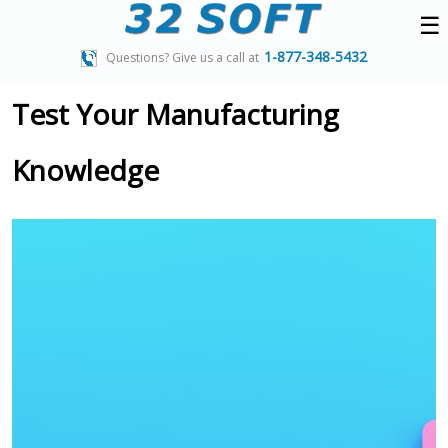
☰
1-877-348-5432
Questions? Give us a call at
Test Your Manufacturing
Knowledge