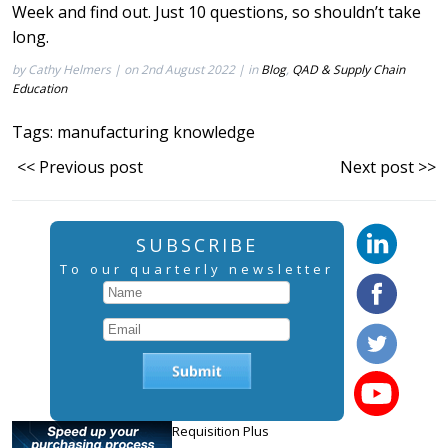
Week
and find out. Just 10 questions, so shouldn’t take
long.
by Cathy Helmers | on 2nd August 2022 | in
Blog
,
QAD & Supply Chain
Education
Tags:
manufacturing knowledge
<< Previous post
Next post >>
SUBSCRIBE
To our quarterly newsletter
Requisition Plus