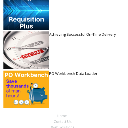
Achieving Successful On-Time Delivery
PO Workbench Data Loader
Home
Contact Us
Web Solutions