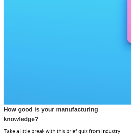
How good is your manufacturing
knowledge?
Take a little break with this
brief quiz from Industry