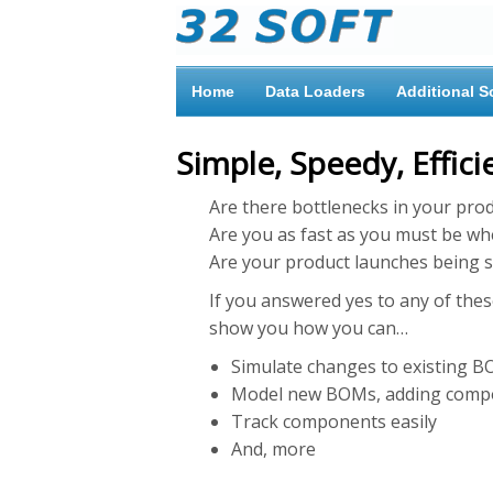
Home
Data Loaders
Additional S
Simple, Speedy, Effic
Are there bottlenecks in your pro
Are you as fast as you must be wh
Are your product launches being s
If you answered yes to any of these
show you how you can…
Simulate changes to existing B
Model new BOMs, adding compone
Track components easily
And, more