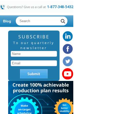
1-877-348-5432
Questions? Give us a call at
Blog
SUBSCRIBE
To our quarterly
newsletter