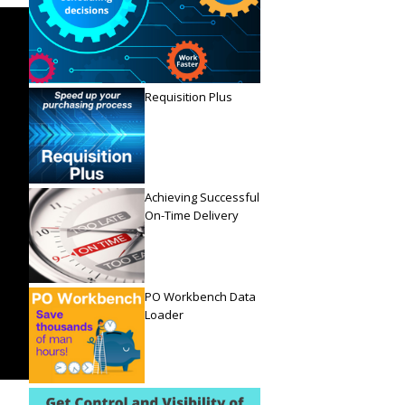
Requisition Plus
Achieving Successful
On-Time Delivery
PO Workbench Data
Loader