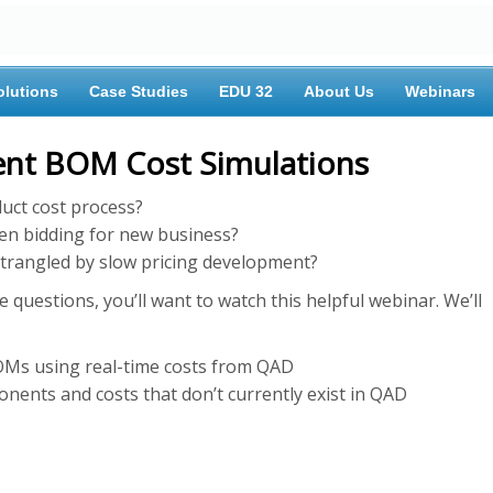
olutions
Case Studies
EDU 32
About Us
Webinars
ient BOM Cost Simulations
duct cost process?
en bidding for new business?
trangled by slow pricing development?
 questions, you’ll want to watch this helpful webinar. We’ll
OMs using real-time costs from QAD
nts and costs that don’t currently exist in QAD