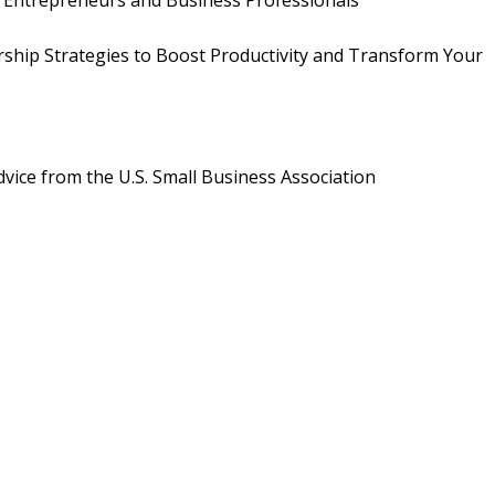
r Entrepreneurs and Business Professionals
ership Strategies to Boost Productivity and Transform Your
vice from the U.S. Small Business Association