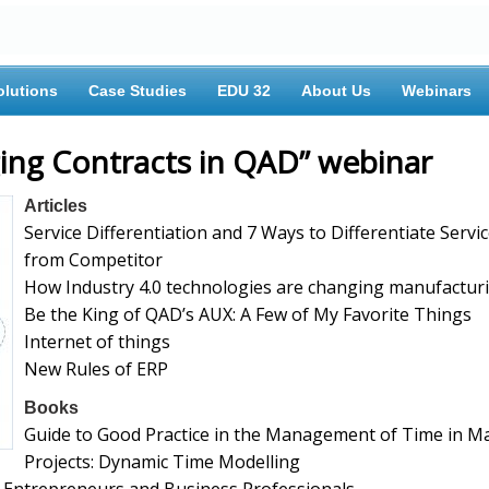
olutions
Case Studies
EDU 32
About Us
Webinars
ing Contracts in QAD” webinar
Articles
Service Differentiation and 7 Ways to Differentiate Servi
from Competitor
How Industry 4.0 technologies are changing manufactur
Be the King of QAD’s AUX: A Few of My Favorite Things
Internet of things
New Rules of ERP
Books
Guide to Good Practice in the Management of Time in M
Projects: Dynamic Time Modelling