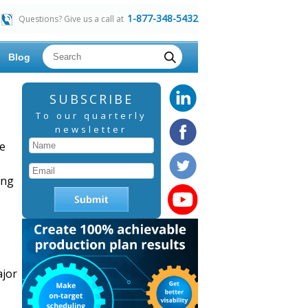
1-877-348-5432
Questions? Give us a call at
Blog
SUBSCRIBE
To our quarterly
newsletter
ce
ing
ajor