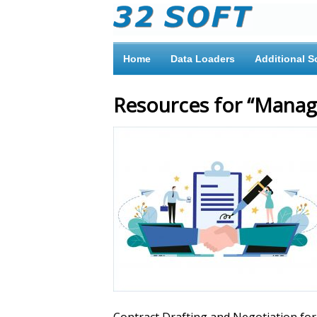
Home
Data Loaders
Additional S
Resources for “Manag