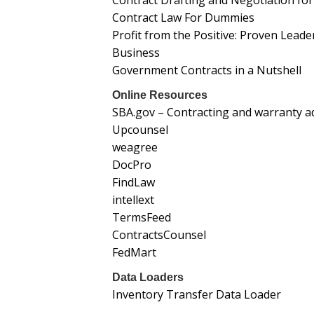
Contract Drafting and Negotiation fo
Contract Law For Dummies
Profit from the Positive: Proven Lead
Business
Government Contracts in a Nutshell
Online Resources
SBA.gov – Contracting and warranty ad
Upcounsel
weagree
DocPro
FindLaw
intellext
TermsFeed
ContractsCounsel
FedMart
Data Loaders
Inventory Transfer Data Loader