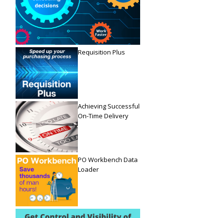
Requisition Plus
Achieving Successful
On-Time Delivery
PO Workbench Data
Loader