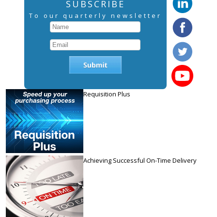
SUBSCRIBE
To our quarterly newsletter
Requisition Plus
Achieving Successful On-Time Delivery