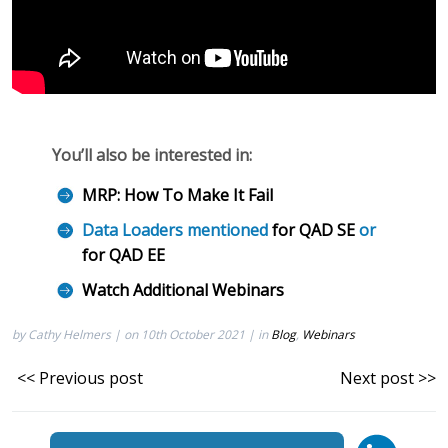
You’ll also be interested in:
MRP: How To Make It Fail
Data Loaders mentioned
for QAD SE
or
for QAD EE
Watch Additional Webinars
by Cathy Helmers | on 10th October 2021 | in
Blog
,
Webinars
<< Previous post
Next post >>