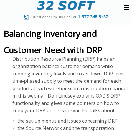
☰
1-877-348-5432
Questions? Give us a call at
Balancing Inventory and
Customer Need with DRP
Distribution Resource Planning (DRP) helps an
organization balance customer demand while
keeping inventory levels and costs down. DRP uses
time-phased supply to meet the demand for each
product at each warehouse in a distribution channel.
In this webinar, Don Lindsey explains QAD’S DRP
functionality and gives some pointers on how to
keep your DRP process in sync. He talks about …
• the set-up menus and issues concerning DRP
• the Source Network and the transportation