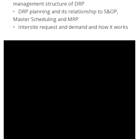
management structure of DRP
• DRP planning and its relationship to S&OP,
Master Scheduling and MRP
• Intersite request and demand and how it works