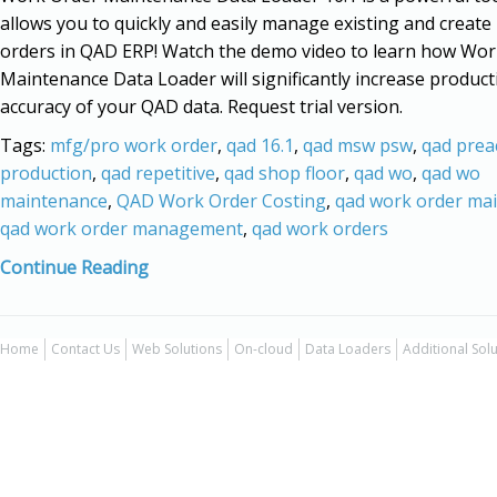
allows you to quickly and easily manage existing and creat
orders in QAD ERP! Watch the demo video to learn how Wor
Maintenance Data Loader will significantly increase product
accuracy of your QAD data. Request trial version.
Tags:
mfg/pro work order
,
qad 16.1
,
qad msw psw
,
qad prea
production
,
qad repetitive
,
qad shop floor
,
qad wo
,
qad wo
maintenance
,
QAD Work Order Costing
,
qad work order ma
qad work order management
,
qad work orders
Continue Reading
Home
Contact Us
Web Solutions
On-cloud
Data Loaders
Additional Sol