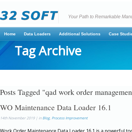
Your Path to Remarkable Manu
Home
Data Loaders
Additional Solutions
Case Studi
Tag Archive
Posts Tagged "qad work order managemen
WO Maintenance Data Loader 16.1
14th November 2019 | in
Blog
,
Process Improvement
Work Order Maintenance Data Loader 16.1 is a powerful too