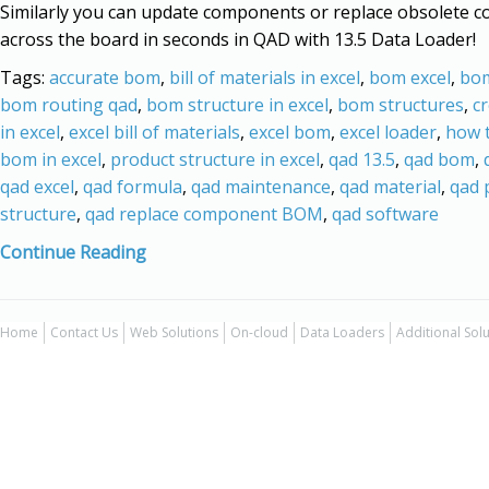
Similarly you can update components or replace obsolete 
across the board in seconds in QAD with 13.5 Data Loader!
Tags:
accurate bom
,
bill of materials in excel
,
bom excel
,
bom
bom routing qad
,
bom structure in excel
,
bom structures
,
c
in excel
,
excel bill of materials
,
excel bom
,
excel loader
,
how t
bom in excel
,
product structure in excel
,
qad 13.5
,
qad bom
,
qad excel
,
qad formula
,
qad maintenance
,
qad material
,
qad 
structure
,
qad replace component BOM
,
qad software
Continue Reading
Home
Contact Us
Web Solutions
On-cloud
Data Loaders
Additional Sol