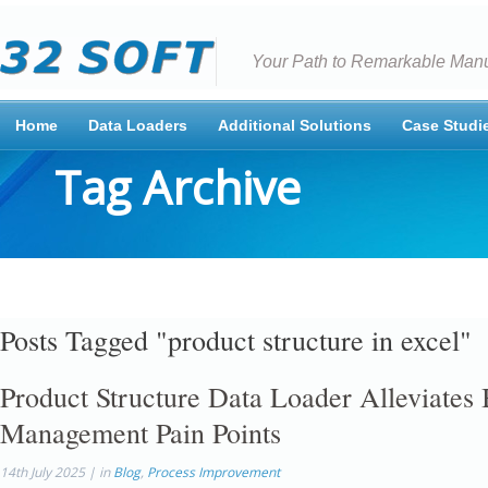
Your Path to Remarkable Manu
Home
Data Loaders
Additional Solutions
Case Studi
Tag Archive
Posts Tagged "product structure in excel"
Product Structure Data Loader Alleviate
Management Pain Points
14th July 2025 | in
Blog
,
Process Improvement