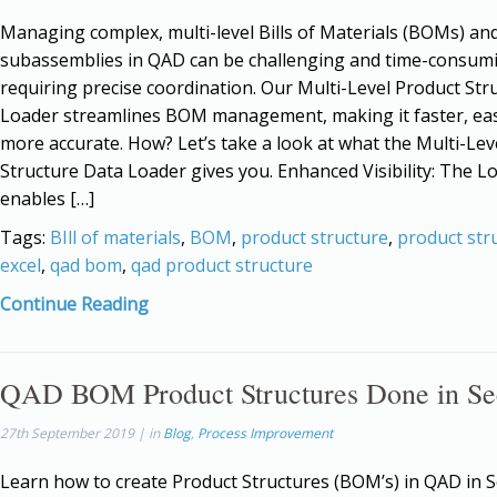
Managing complex, multi-level Bills of Materials (BOMs) an
subassemblies in QAD can be challenging and time-consum
requiring precise coordination. Our Multi-Level Product Str
Loader streamlines BOM management, making it faster, eas
more accurate. How? Let’s take a look at what the Multi-Lev
Structure Data Loader gives you. Enhanced Visibility: The L
enables […]
Tags:
BIll of materials
,
BOM
,
product structure
,
product str
excel
,
qad bom
,
qad product structure
Continue Reading
QAD BOM Product Structures Done in Se
27th September 2019 | in
Blog
,
Process Improvement
Learn how to create Product Structures (BOM’s) in QAD in 