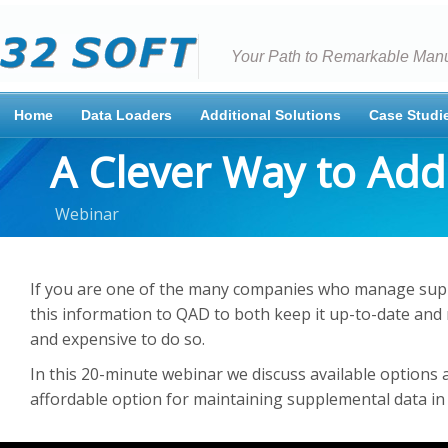
Your Path to Remarkable Manu
Home
Data Loaders
Additional Solutions
Case Studi
A Clever Way to Ad
Webinar
If you are one of the many companies who manage sup
this information to QAD to both keep it up-to-date and 
and expensive to do so.
In this 20-minute webinar we discuss available options a
affordable option for maintaining supplemental data in