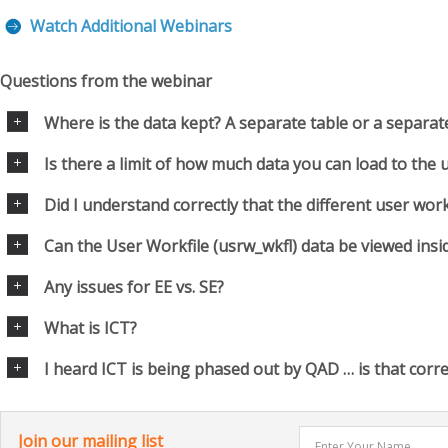
Watch Additional Webinars
Questions from the webinar
Where is the data kept? A separate table or a separa
Is there a limit of how much data you can load to the 
Did I understand correctly that the different user workf
Can the User Workfile (usrw_wkfl) data be viewed insi
Any issues for EE vs. SE?
What is ICT?
I heard ICT is being phased out by QAD … is that corre
Join our mailing list