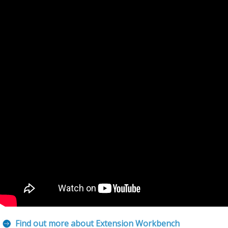
Find out more about Extension Workbench