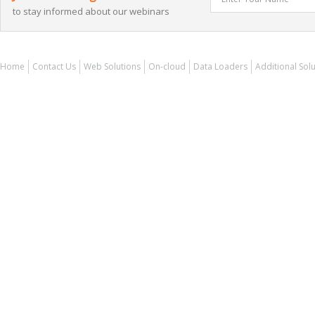
to stay informed about our webinars
Home
Contact Us
Web Solutions
On-cloud
Data Loaders
Additional Sol