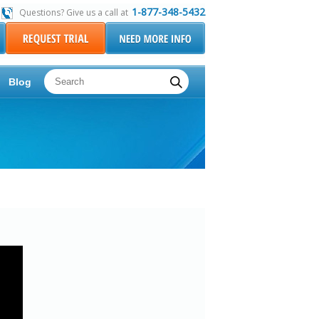
1-877-348-5432
Questions? Give us a call at
Blog