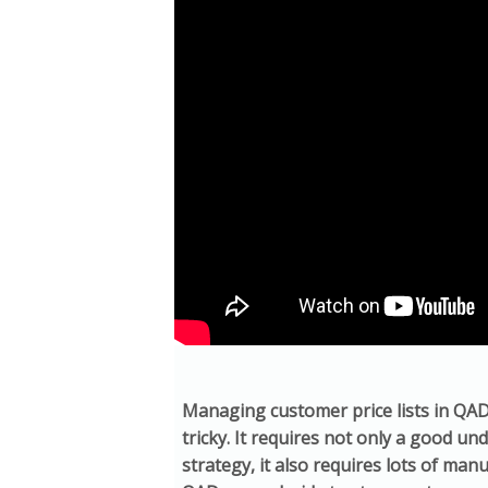
Managing customer price lists in QA
tricky. It requires not only a good un
strategy, it also requires lots of man