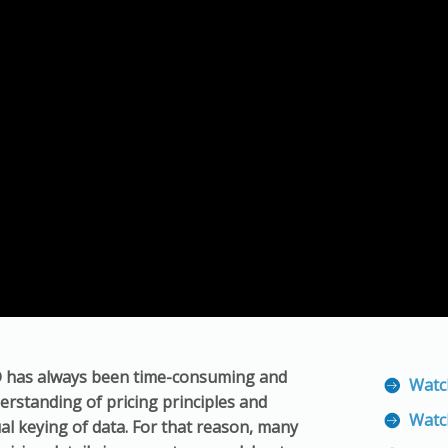
D has always been time-consuming and
Watc
derstanding of pricing principles and
Watc
ual keying of data. For that reason, many