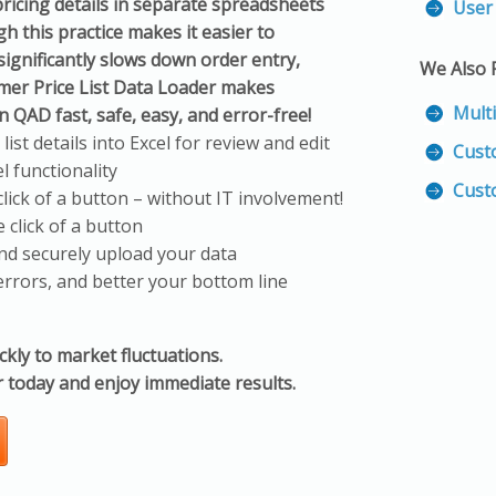
ricing details in separate spreadsheets
User 
 this practice makes it easier to
 significantly slows down order entry,
We Also
mer Price List Data Loader makes
Mult
n QAD fast, safe, easy, and error-free!
st details into Excel for review and edit
Cust
l functionality
Cust
lick of a button – without IT involvement!
 click of a button
and securely upload your data
errors, and better your bottom line
ickly to market fluctuations.
 today and enjoy immediate results.