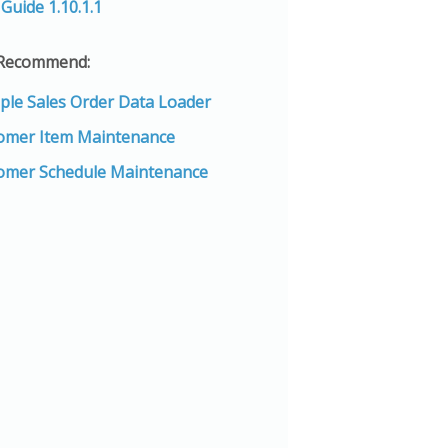
Guide 1.10.1.1
 Recommend:
iple Sales Order Data Loader
omer Item Maintenance
omer Schedule Maintenance