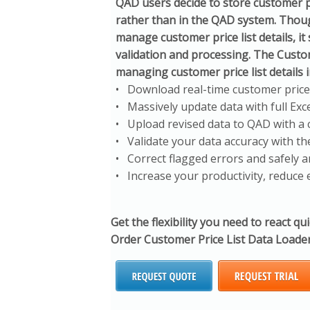
QAD users decide to store customer p
rather than in the QAD system. Though
manage customer price list details, it
validation and processing. The Custo
managing customer price list details i
• Download real-time customer price li
• Massively update data with full Exce
• Upload revised data to QAD with a c
• Validate your data accuracy with the
• Correct flagged errors and safely 
• Increase your productivity, reduce 
Get the flexibility you need to react qu
Order Customer Price List Data Loader