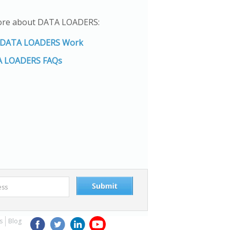
ore about DATA LOADERS:
DATA LOADERS Work
 LOADERS FAQs
s
Blog