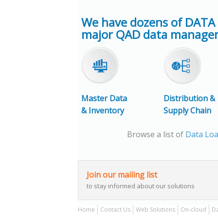
We have dozens of DATA
major QAD data managem
Master Data
Distribution &
& Inventory
Supply Chain
Browse a list of
Data Loa
Join our mailing list
to stay informed about our solutions
Home
Contact Us
Web Solutions
On-cloud
Da