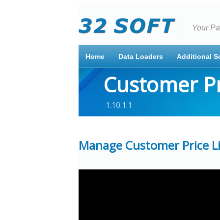
Your Pa
Home
Data Loaders
Additional S
Customer Pr
1.10.1.1
Manage Customer Price Lis