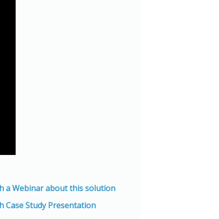
h a Webinar about this solution
h Case Study Presentation