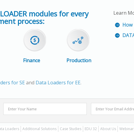
 LOADER modules for every
Learn M
ent process:
How 
DATA
Finance
Production
ders for SE
and
Data Loaders for EE
.
ta Loaders
Additional Solutions
Case Studies
EDU 32
About Us
Webinar