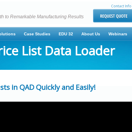
Contact Info
th to Remarkable Manufacturing Results
olutions
Case Studies
EDU 32
About Us
Webinars
ice List Data Loader
ts in QAD Quickly and Easily!