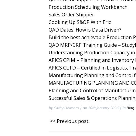
Production Scheduling Workbench
Sales Order Shipper
Cooking Up S&OP With Eric
QAD Dates: How is Data Driven?
Build the best achievable Production P
QAD MRP/CRP Training Guide – Studyl
Understanding Production Capacity i
APICS CPIM – Planning and Inventor
APICS CLTD – Certified in Logistics, T
Manufacturing Planning and Control
MANUFACTURING PLANNING AND CO
Planning and Control of Manufacturi
Successful Sales & Operations Planni
by Cathy Helmers | on 20th January 2026 | in
Blog
<< Previous post