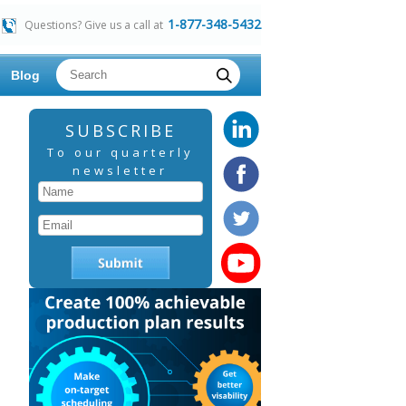
1-877-348-5432
Questions? Give us a call at
Blog
SUBSCRIBE
To our quarterly
newsletter