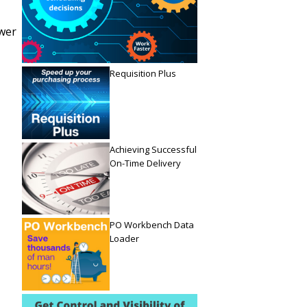
ower
Requisition Plus
Achieving Successful
On-Time Delivery
PO Workbench Data
Loader