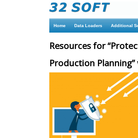
Home
Data Loaders
Additional S
Resources for “Prote
Production Planning”