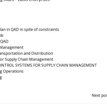
lan in QAD in spite of constraints
ib
n QAD
y Management
ransportation and Distribution
 for Supply Chain Management
NTROL SYSTEMS FOR SUPPLY CHAIN MANAGEMENT
ng Operations
ng
Next pos