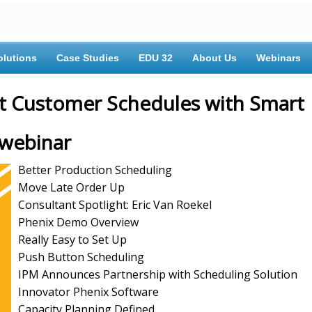
olutions
Case Studies
EDU 32
About Us
Webinars
ct Customer Schedules with Smart
 webinar
Better Production Scheduling
Move Late Order Up
Consultant Spotlight: Eric Van Roekel
Phenix Demo Overview
Really Easy to Set Up
Push Button Scheduling
IPM Announces Partnership with Scheduling Solution
Innovator Phenix Software
Capacity Planning Defined