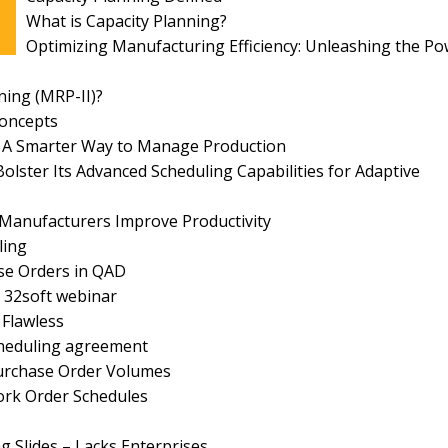
What is Capacity Planning?
Optimizing Manufacturing Efficiency: Unleashing the P
ing (MRP-II)?
Concepts
l: A Smarter Way to Manage Production
olster Its Advanced Scheduling Capabilities for Adaptive
Manufacturers Improve Productivity
ling
ase Orders in QAD
 32soft webinar
 Flawless
cheduling agreement
Purchase Order Volumes
rk Order Schedules
g Slides – Lacks Enterprises