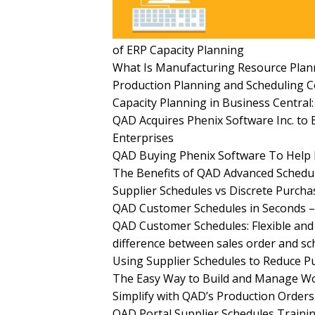
of ERP Capacity Planning
What Is Manufacturing Resource Plann
Production Planning and Scheduling 
Capacity Planning in Business Centra
QAD Acquires Phenix Software Inc. to B
Enterprises
QAD Buying Phenix Software To Help 
The Benefits of QAD Advanced Schedu
Supplier Schedules vs Discrete Purch
QAD Customer Schedules in Seconds –
QAD Customer Schedules: Flexible and
difference between sales order and s
Using Supplier Schedules to Reduce 
The Easy Way to Build and Manage Wo
Simplify with QAD’s Production Orders
QAD Portal Supplier Schedules Trainin