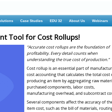
olutions
Case Studies
EDU 32
About Us
Webinars
nt Tool for Cost Rollups!
“Accurate cost rollups are the foundation of
profitability. Every detail counts when
understanding the true cost of production.”
Cost rollup is an essential part of manufactu
cost accounting that calculates the total cost 
producing an item by aggregating raw materi
purchased components, labor costs,
manufacturing overhead, and subcontract cos
Several components affect the accuracy of th
item cost, such as the bill of materials, routin