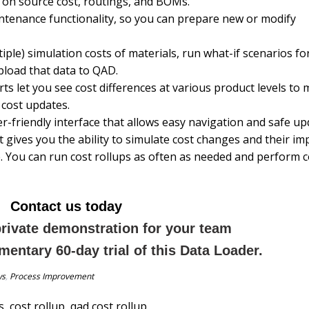
 on source cost, routings, and BOMs.
ntenance functionality, so you can prepare new or modify
ple) simulation costs of materials, run what-if scenarios fo
pload that data to QAD.
ts let you see cost differences at various product levels to
 cost updates.
r-friendly interface that allows easy navigation and safe up
t gives you the ability to simulate cost changes and their im
ible. You can run cost rollups as often as needed and perform 
Contact us today
private demonstration for your team
mentary 60-day trial of this Data Loader.
ws
,
Process Improvement
s
,
cost rollup
,
qad cost rollup