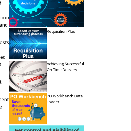
d
tion
 and
Requisition Plus
costs
ved
Achieving Successful
t
On-Time Delivery
t
PO Workbench Data
ment
Loader
e