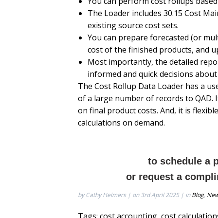
You can perform cost rollups based
The Loader includes 30.15 Cost Mai
existing source cost sets.
You can prepare forecasted (or multi
cost of the finished products, and u
Most importantly, the detailed repor
informed and quick decisions about
The Cost Rollup Data Loader has a use
of a large number of records to QAD. I
on final product costs. And, it is flex
calculations on demand.
to schedule a 
or request a compli
by Cathy Helmers | on 3rd April 2025 | in
Blog
,
Ne
Tags:
cost accounting
,
cost calculation