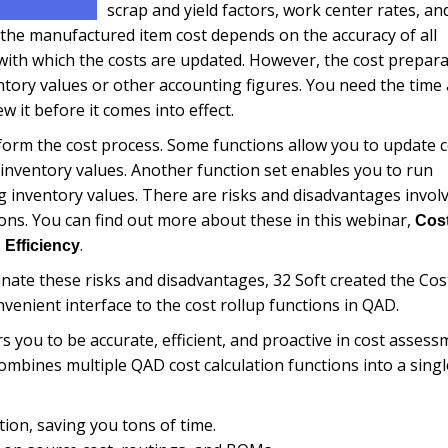
scrap and yield factors, work center rates, an
 the manufactured item cost depends on the accuracy of all
ith which the costs are updated. However, the cost prepara
entory values or other accounting figures.
You need the time
iew it before it comes into effect.
 form the cost process. Some functions allow you to update 
 inventory values. Another function set enables you to run
ng inventory values. There are risks and disadvantages invol
tions. You can find out more about these in this webinar,
Cos
.
 Efficiency
ate these risks and disadvantages, 32 Soft created the Cos
venient interface to the cost rollup functions in QAD.
you to be accurate, efficient, and proactive in cost assess
ombines multiple QAD cost calculation functions into a singl
tion, saving you tons of time.