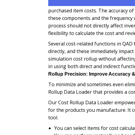
purchased item costs. The accuracy of
these components and the frequency w
process should not directly affect inv
flexibility to calculate the cost and rev
Several cost-related functions in QAD
directly, and these immediately impact
simulation cost rollup without affecti
in using both direct and indirect func
Rollup Precision: Improve Accuracy &
To minimize and sometimes even elimin
Rollup Data Loader that provides a con
Our Cost Rollup Data Loader empowers 
for the products you manufacture. It c
tool.
You can select items for cost calcula