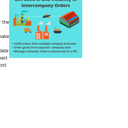
r the
 make
date
pact
cost