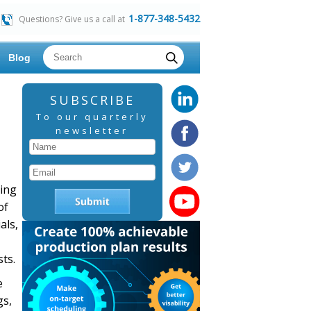
1-877-348-5432
Questions? Give us a call at
Blog
SUBSCRIBE
To our quarterly
newsletter
ring
of
als,
ts.
e
gs,