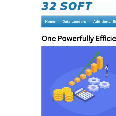
Home
Data Loaders
Additional S
One Powerfully Efficie