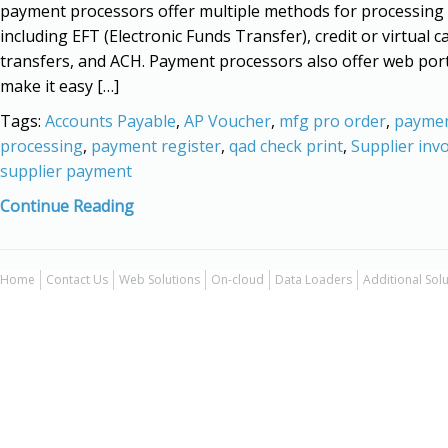
payment processors offer multiple methods for processing
including EFT (Electronic Funds Transfer), credit or virtual c
transfers, and ACH. Payment processors also offer web port
make it easy […]
Tags:
Accounts Payable
,
AP Voucher
,
mfg pro order
,
payme
processing
,
payment register
,
qad check print
,
Supplier invo
supplier payment
Continue Reading
Home
Contact Us
Web Solutions
On-cloud
Data Loaders
Additional Sol