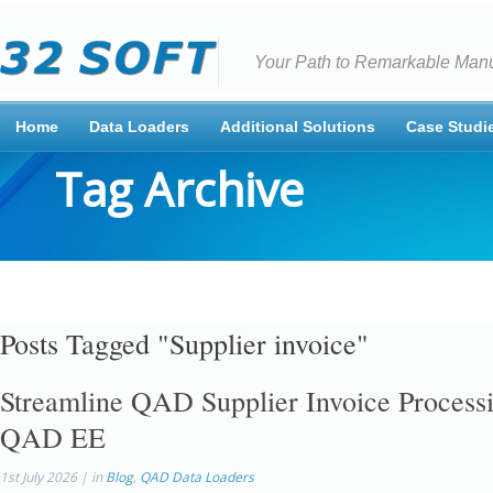
Your Path to Remarkable Manu
Home
Data Loaders
Additional Solutions
Case Studi
Tag Archive
Posts Tagged "Supplier invoice"
Streamline QAD Supplier Invoice Processi
QAD EE
1st July 2026 | in
Blog
,
QAD Data Loaders