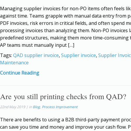
Managing supplier invoices for non-PO items often feels lik
against time. Teams grapple with manual data entry from p
PDF invoices, risk errors in critical fields, and often spend 
processing invoices than analyzing them. Non-PO invoices l
predefined structures, making them more time-consuming t
AP teams must manually input […]
Tags:
QAD supplier invoice
,
Supplier invoice
,
Supplier Invoi
Maintenance
Continue Reading
Are you still printing checks from QAD?
22nd May 2019 | in
Blog
,
Process Improvement
There are benefits to using a B2B third-party payment proce
can save you time and money and improve your cash flow. P