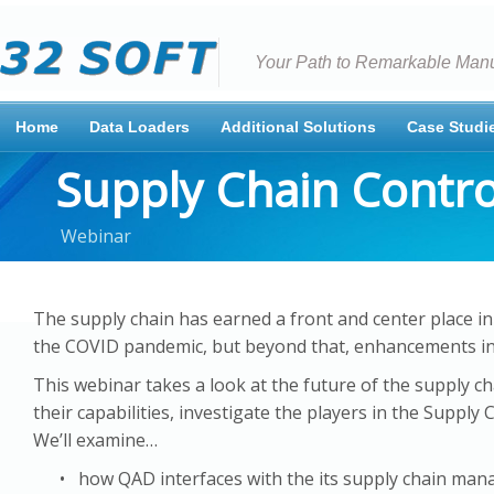
Your Path to Remarkable Manu
Home
Data Loaders
Additional Solutions
Case Studi
Supply Chain Contr
Webinar
The supply chain has earned a front and center place in
the COVID pandemic, but beyond that, enhancements in t
This webinar takes a look at the future of the supply ch
their capabilities, investigate the players in the Supp
We’ll examine…
• how QAD interfaces with the its supply chain man