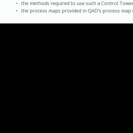
• the methods required to use such a Control Tower 
• the process maps provided in QAD’s process map