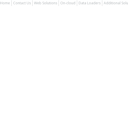
Home
Contact Us
Web Solutions
On-cloud
Data Loaders
Additional Sol