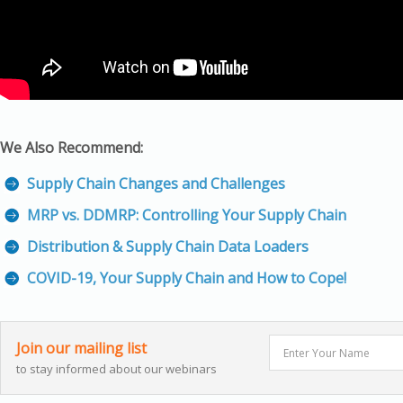
We Also Recommend:
Supply Chain Changes and Challenges
MRP vs. DDMRP: Controlling Your Supply Chain
Distribution & Supply Chain Data Loaders
COVID-19, Your Supply Chain and How to Cope!
Join our mailing list
to stay informed about our webinars