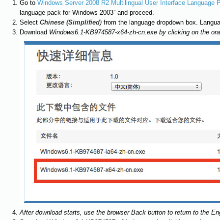
Go to
Windows Server 2008 R2 Multilingual User Interface Language 
language pack for Windows 2003” and proceed.
Select
Chinese (Simplified
)
from the language dropdown box. Langua
Download
Windows6.1-KB974587-x64-zh-cn.exe by clicking on the or
After download starts, use the browser Back button to return to the E