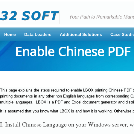
Your Path to Remarkable Manu
Home
Data Loaders
Additional Solutions
Case Studi
Enable Chinese PDF 
This page explains the steps required to enable LBOX printing Chinese PDF
printing documents in any other non English languages from corresponding 
multiple languages. LBOX is a PDF and Excel document generator and distr
It is assumed that you know what LBOX is and how it is working. Otherwise p
I. Install Chinese Language on your Windows server, 