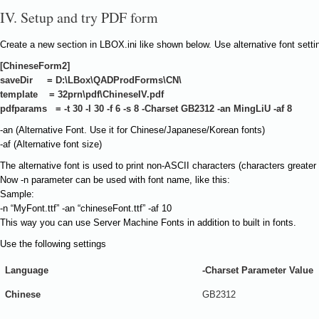
IV. Setup and try PDF form
Create a new section in LBOX.ini like shown below. Use alternative font setti
[ChineseForm2]
saveDir = D:\LBox\QADProdForms\CN\
template = 32prn\pdf\ChineseIV.pdf
pdfparams = -t 30 -l 30 -f 6 -s 8 -Charset GB2312 -an MingLiU -af 8
-an (Alternative Font. Use it for Chinese/Japanese/Korean fonts)
-af (Alternative font size)
The alternative font is used to print non-ASCII characters (characters greater
Now -n parameter can be used with font name, like this:
Sample:
-n “MyFont.ttf” -an “chineseFont.ttf” -af 10
This way you can use Server Machine Fonts in addition to built in fonts.
Use the following settings
Language
-Charset Parameter Value
Chinese
GB2312