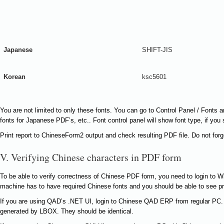
Japanese
SHIFT-JIS
Korean
ksc5601
You are not limited to only these fonts. You can go to Control Panel / Font
fonts for Japanese PDF’s, etc.. Font control panel will show font type, if you 
Print report to ChineseForm2 output and check resulting PDF file. Do not for
V. Verifying Chinese characters in PDF form
To be able to verify correctness of Chinese PDF form, you need to login to 
machine has to have required Chinese fonts and you should be able to see 
If you are using QAD’s .NET UI, login to Chinese QAD ERP from regular PC
generated by LBOX. They should be identical.