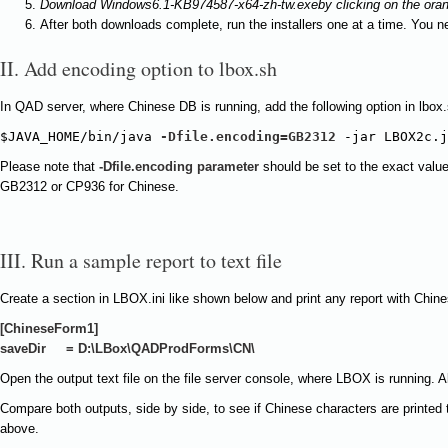
Download
Windows6.1-KB974587-x64-zh-tw.exe
by clicking on the ora
After both downloads complete, run the installers one at a time. You ne
II. Add encoding option to lbox.sh
In QAD server, where Chinese DB is running, add the following option in lbox.
$JAVA_HOME/bin/java 
-Dfile.encoding=GB2312
 -jar LBOX2c.j
Please note that
-Dfile.encoding
parameter
should be set to the exact valu
GB2312 or CP936 for Chinese.
III. Run a sample report to text file
Create a section in LBOX.ini like shown below and print any report with Chinese
[ChineseForm1]
saveDir = D:\LBox\QADProdForms\CN\
Open the output text file on the file server console, where LBOX is running. 
Compare both outputs, side by side, to see if Chinese characters are printed 
above.