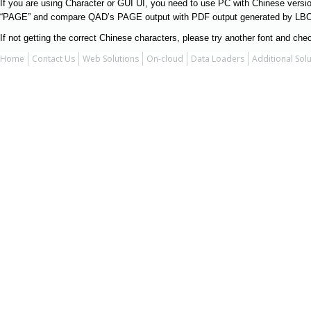
If you are using Character or GUI UI, you need to use PC with Chinese version
“PAGE” and compare QAD’s PAGE output with PDF output generated by LBOX
If not getting the correct Chinese characters, please try another font and chec
Home
Contact Us
Web Solutions
On-cloud
Data Loaders
Additional Sol