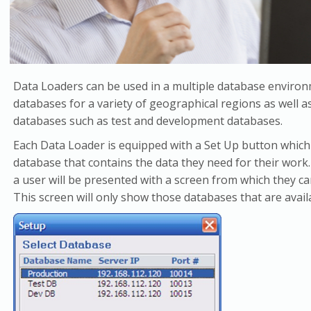
Data Loaders can be used in a multiple database enviro
databases for a variety of geographical regions as well 
databases such as test and development databases.
Each Data Loader is equipped with a Set Up button which 
database that contains the data they need for their work.
a user will be presented with a screen from which they ca
This screen will only show those databases that are availa