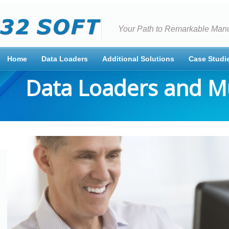
Your Path to Remarkable Manu
Home
Data Loaders
Additional Solutions
Case Studi
Data Loaders and M