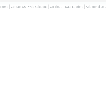
Home
Contact Us
Web Solutions
On-cloud
Data Loaders
Additional Sol