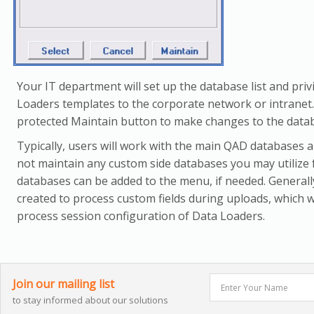
Your IT department will set up the database list and priv
Loaders templates to the corporate network or intranet.
protected Maintain button to make changes to the databa
Typically, users will work with the main QAD databases
not maintain any custom side databases you may utilize 
databases can be added to the menu, if needed. General
created to process custom fields during uploads, which 
process session configuration of Data Loaders.
Join our mailing list
to stay informed about our solutions